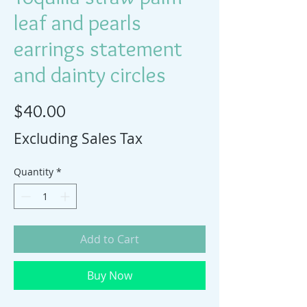
leaf and pearls
earrings statement
and dainty circles
Price
$40.00
Excluding Sales Tax
Quantity
*
Add to Cart
Buy Now