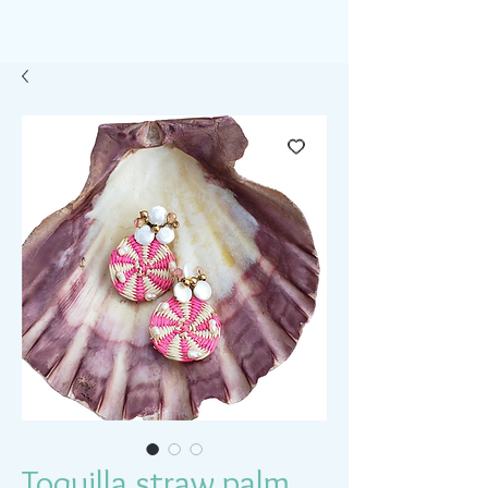
Toquilla straw palm