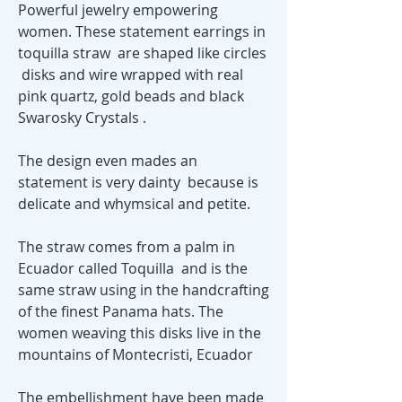
Powerful jewelry empowering
women. These statement earrings in
toquilla straw are shaped like circles
disks and wire wrapped with real
pink quartz, gold beads and black
Swarosky Crystals .
The design even mades an
statement is very dainty because is
delicate and whymsical and petite.
The straw comes from a palm in
Ecuador called Toquilla and is the
same straw using in the handcrafting
of the finest Panama hats. The
women weaving this disks live in the
mountains of Montecristi, Ecuador
The embellishment have been made