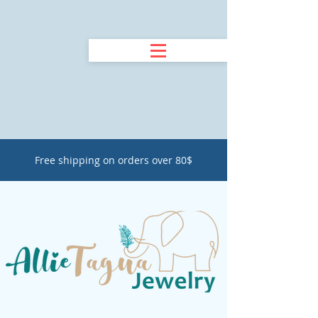
Free shipping on orders over 80$