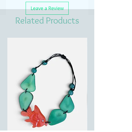
Leave a Review
Related Products