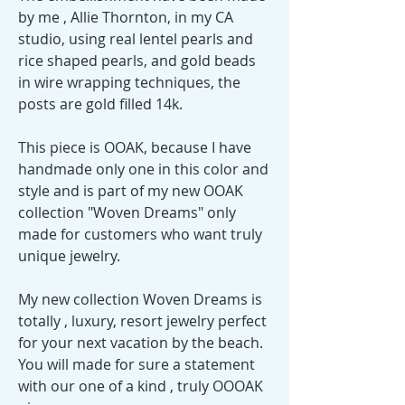
by me , Allie Thornton, in my CA
studio, using real lentel pearls and
rice shaped pearls, and gold beads
in wire wrapping techniques, the
posts are gold filled 14k.
This piece is OOAK, because I have
handmade only one in this color and
style and is part of my new OOAK
collection "Woven Dreams" only
made for customers who want truly
unique jewelry.
My new collection Woven Dreams is
totally , luxury, resort jewelry perfect
for your next vacation by the beach.
You will made for sure a statement
with our one of a kind , truly OOOAK