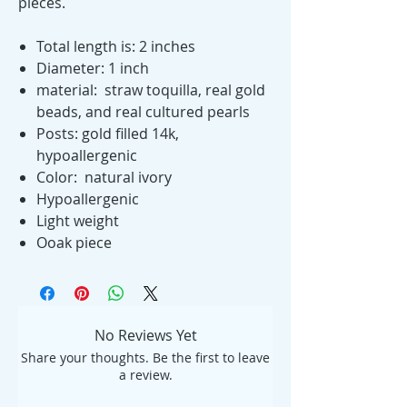
pieces.
Total length is: 2 inches
Diameter: 1 inch
material: straw toquilla, real gold
beads, and real cultured pearls
Posts: gold filled 14k,
hypoallergenic
Color: natural ivory
Hypoallergenic
Light weight
Ooak piece
No Reviews Yet
Share your thoughts. Be the first to leave
a review.