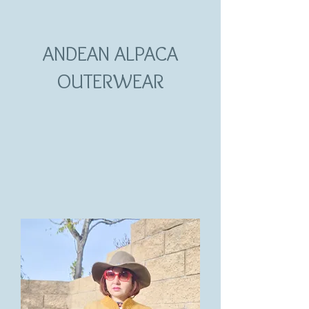
ANDEAN ALPACA
OUTERWEAR