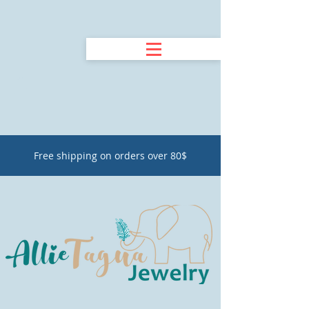
Free shipping on orders over 80$