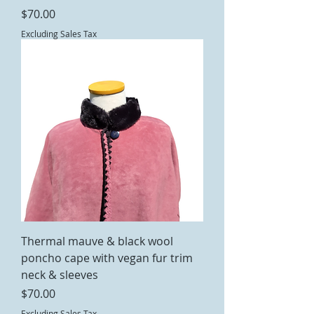
Price
$70.00
Excluding Sales Tax
Thermal mauve & black wool
poncho cape with vegan fur trim
neck & sleeves
Price
$70.00
Excluding Sales Tax