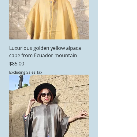
Luxurious golden yellow alpaca
cape from Ecuador mountain
Price
$85.00
Excluding Sales Tax