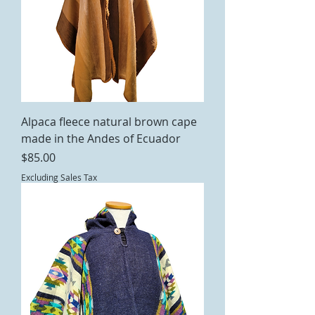
Alpaca fleece natural brown cape
made in the Andes of Ecuador
Price
$85.00
Excluding Sales Tax