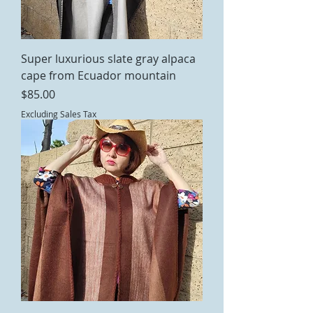
Super luxurious slate gray alpaca
cape from Ecuador mountain
Price
$85.00
Excluding Sales Tax