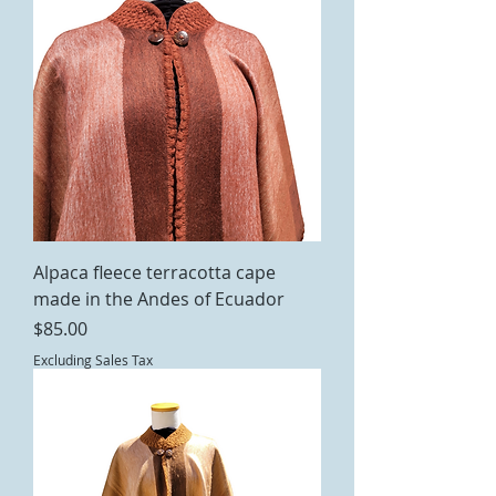
Alpaca fleece terracotta cape
made in the Andes of Ecuador
Price
$85.00
Excluding Sales Tax