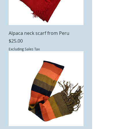
Alpaca neck scarf from Peru
Price
$25.00
Excluding Sales Tax