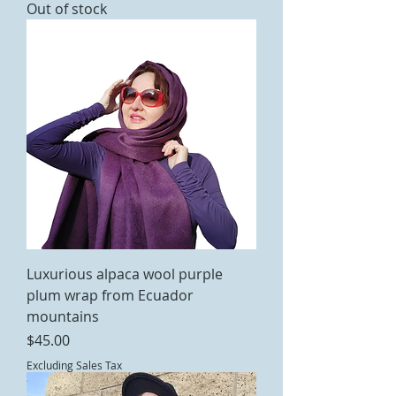
Out of stock
Luxurious alpaca wool purple
plum wrap from Ecuador
mountains
Price
$45.00
Excluding Sales Tax