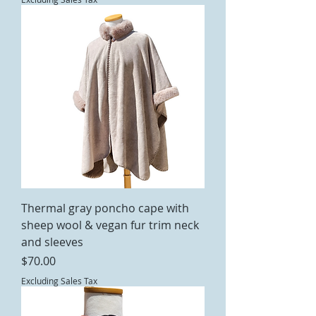
Thermal gray poncho cape with
sheep wool & vegan fur trim neck
and sleeves
Price
$70.00
Excluding Sales Tax