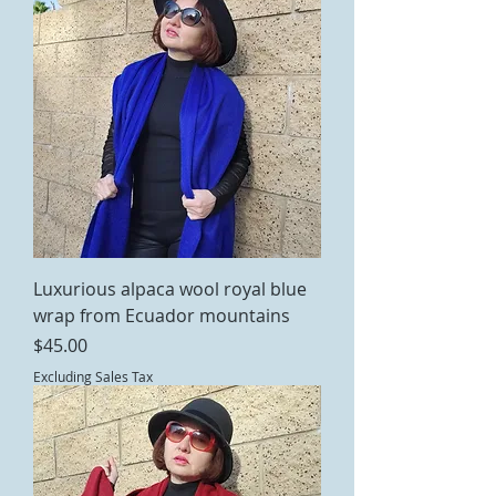
Luxurious alpaca wool royal blue
wrap from Ecuador mountains
Price
$45.00
Excluding Sales Tax