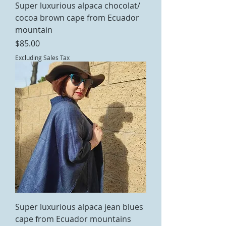
Super luxurious alpaca chocolat/
cocoa brown cape from Ecuador
mountain
Price
$85.00
Excluding Sales Tax
Super luxurious alpaca jean blues
cape from Ecuador mountains