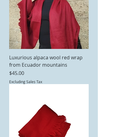
Luxurious alpaca wool red wrap
from Ecuador mountains
Price
$45.00
Excluding Sales Tax