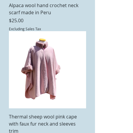
Alpaca wool hand crochet neck
scarf made in Peru
Price
$25.00
Excluding Sales Tax
Thermal sheep wool pink cape
with faux fur neck and sleeves
trim