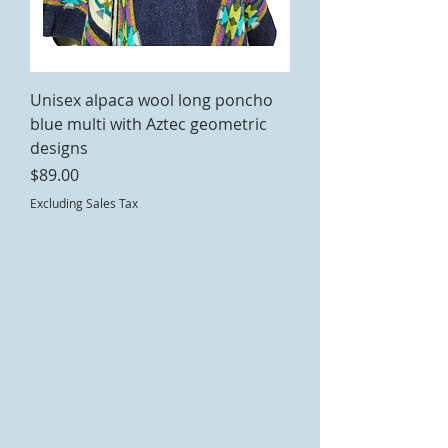
Unisex alpaca wool long poncho
blue multi with Aztec geometric
designs
Price
$89.00
Excluding Sales Tax