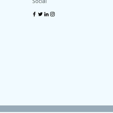
Social