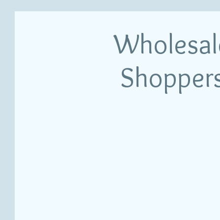
Wholesal
Shopper