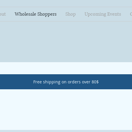
out
Wholesale Shoppers
Shop
Upcoming Events
Free shipping on orders over 80$