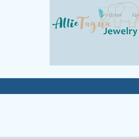
Home
Ab