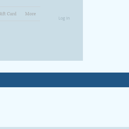
Gift Card
More
Log In