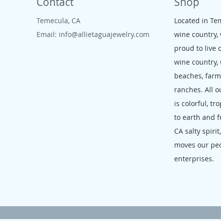
Contact
Shop
Temecula, CA
Located in Te
Email:
info@allietaguajewelry.com
wine country,
proud to live 
wine country,
beaches, far
ranches. All o
is colorful, tr
to earth and f
CA salty spirit
moves our pe
enterprises.