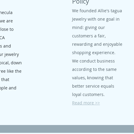
Policy
We founded Allie's tagua
mecula
Jewelry with one goal in
 we are
mind: giving our
close to
customers a fair,
 CA
rewarding and enjoyable
ms and
shopping experience.
ur jewelry
We conduct business
opical, down
according to the same
ree like the
values, knowing that
, that
better service equals
ople and
loyal customers.
Read more >>