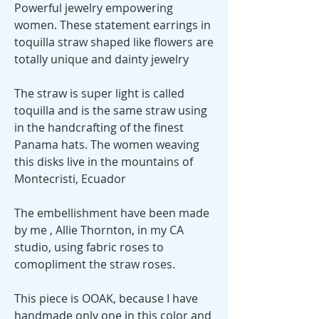
Powerful jewelry empowering
women. These statement earrings in
toquilla straw shaped like flowers are
totally unique and dainty jewelry
The straw is super light is called
toquilla and is the same straw using
in the handcrafting of the finest
Panama hats. The women weaving
this disks live in the mountains of
Montecristi, Ecuador
The embellishment have been made
by me , Allie Thornton, in my CA
studio, using fabric roses to
comopliment the straw roses.
This piece is OOAK, because I have
handmade only one in this color and