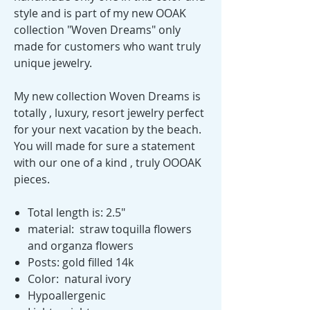
style and is part of my new OOAK
collection "Woven Dreams" only
made for customers who want truly
unique jewelry.
My new collection Woven Dreams is
totally , luxury, resort jewelry perfect
for your next vacation by the beach.
You will made for sure a statement
with our one of a kind , truly OOOAK
pieces.
Total length is: 2.5"
material: straw toquilla flowers
and organza flowers
Posts: gold filled 14k
Color: natural ivory
Hypoallergenic