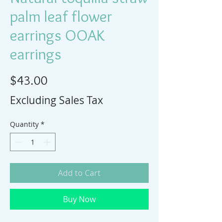
palm leaf flower
earrings OOAK
earrings
Price
$43.00
Excluding Sales Tax
Quantity
*
Add to Cart
Buy Now