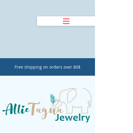
Free shipping on orders over 80$