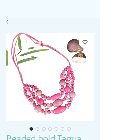
Beaded bold Tagua