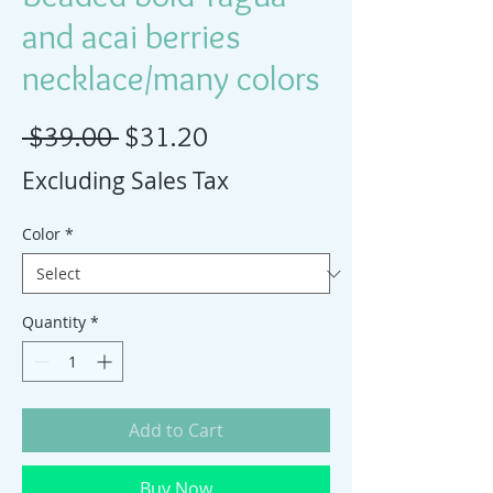
and acai berries
necklace/many colors
Regular Price
Sale Price
 $39.00 
$31.20
Excluding Sales Tax
Color
*
Quantity
*
Add to Cart
Buy Now