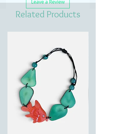
Leave a Review
Related Products