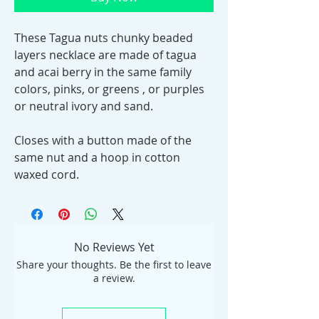
These Tagua nuts chunky beaded
layers necklace are made of tagua
and acai berry in the same family
colors, pinks, or greens , or purples
or neutral ivory and sand.
Closes with a button made of the
same nut and a hoop in cotton
waxed cord.
No Reviews Yet
Share your thoughts. Be the first to leave
a review.