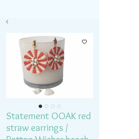
Statement OOAK red
straw earrings /