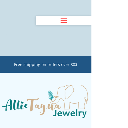
Free shipping on orders over 80$