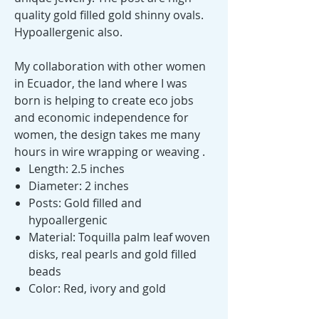
quality gold filled gold shinny ovals.
Hypoallergenic also.
My collaboration with other women
in Ecuador, the land where I was
born is helping to create eco jobs
and economic independence for
women, the design takes me many
hours in wire wrapping or weaving .
Length: 2.5 inches
Diameter: 2 inches
Posts: Gold filled and
hypoallergenic
Material: Toquilla palm leaf woven
disks, real pearls and gold filled
beads
Color: Red, ivory and gold