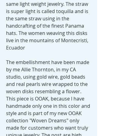
same light weight jewelry. The straw
is super light is called toquilla and is
the same straw using in the
handcrafting of the finest Panama
hats. The women weaving this disks
live in the mountains of Montecristi,
Ecuador
The embellishment have been made
by me Allie Thornton, in my CA
studio, using gold wire, gold beads
and real pearls wire wrapped to the
woven disks resembling a flower.
This piece is OOAK, because I have
handmade only one in this color and
style and is part of my new OOAK
collection "Woven Dreams" only
made for customers who want truly
unique jewelry. The post are high