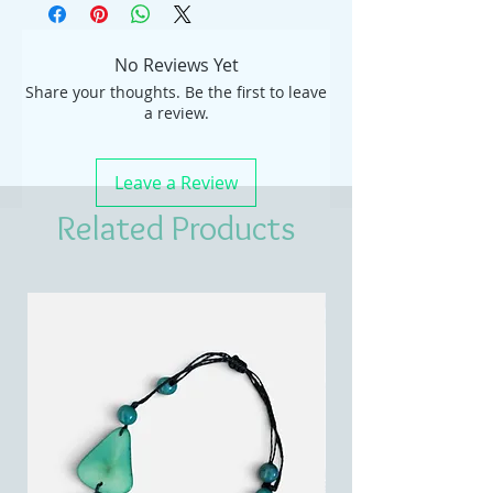
No Reviews Yet
Share your thoughts. Be the first to leave
a review.
Leave a Review
Related Products