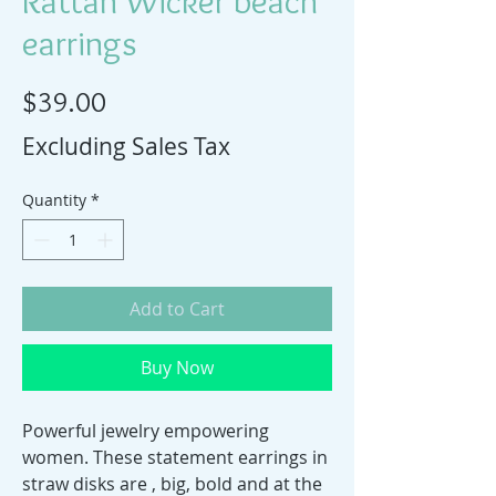
Rattan Wicker beach
earrings
Price
$39.00
Excluding Sales Tax
Quantity
*
Add to Cart
Buy Now
Powerful jewelry empowering
women. These statement earrings in
straw disks are , big, bold and at the