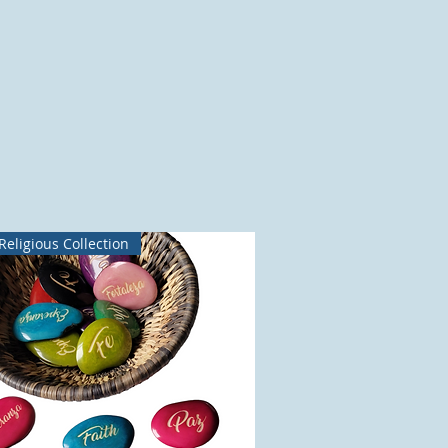
Religious Collection