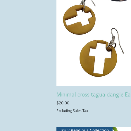
Minimal cross tagua dangle Ea
Price
$20.00
Excluding Sales Tax
Truly Religious Collection