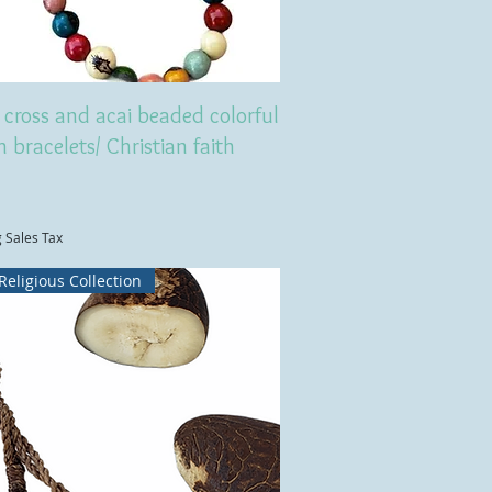
cross and acai beaded colorful
h bracelets/ Christian faith
g Sales Tax
Religious Collection