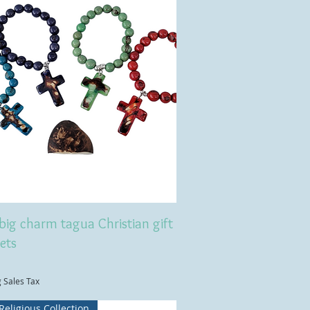
big charm tagua Christian gift
ets
g Sales Tax
Religious Collection