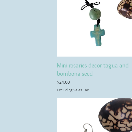
Mini rosaries decor tagua and
bombona seed
Price
$24.00
Excluding Sales Tax