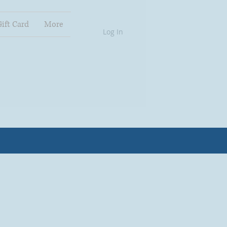
Gift Card
More
Log In