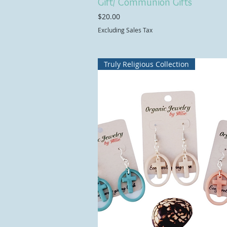
Gift/ Communion Gifts
Price
$20.00
Excluding Sales Tax
Truly Religious Collection