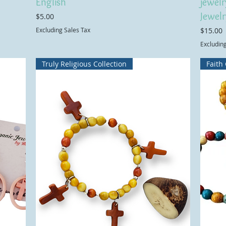
English
jewelr
Jewelr
Price
$5.00
Price
Excluding Sales Tax
$15.00
Excludin
Truly Religious Collection
Faith 