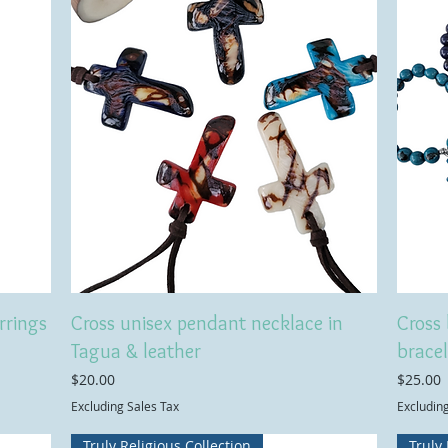
rrings
Cross unisex pendant necklace in
Cross 
Tagua & leather
bracel
Price
Price
$20.00
$25.00
Excluding Sales Tax
Excludin
Truly Religious Collection
Truly 