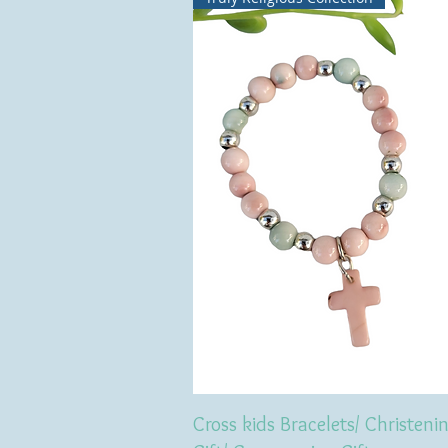
Cross kids Bracelets/ Christeni