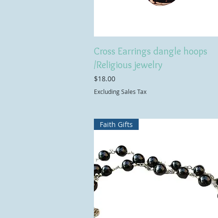
Cross Earrings dangle hoops
/Religious jewelry
Price
$18.00
Excluding Sales Tax
Faith Gifts