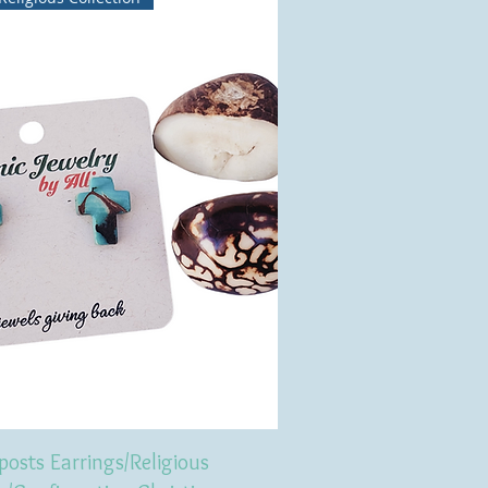
posts Earrings/Religious