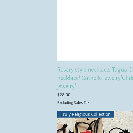
Rosary style necklace/ Tagua C
necklace/ Catholic jewelry/Chri
jewelry/
Price
$28.00
Excluding Sales Tax
Truly Religious Collection