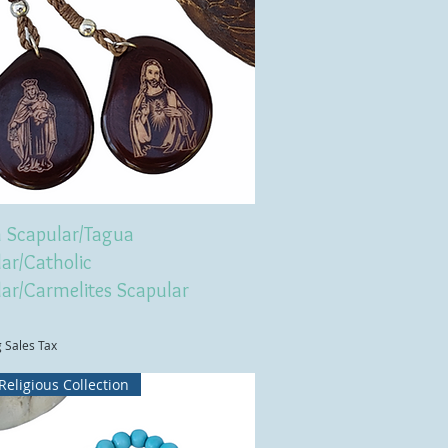
 Scapular/Tagua
ar/Catholic
lar/Carmelites Scapular
g Sales Tax
Religious Collection