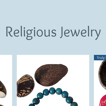
Religious Jewelry
Truly 