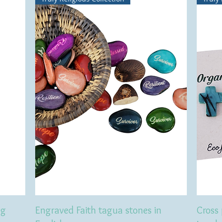
ng
Engraved Faith tagua stones in
Cross 