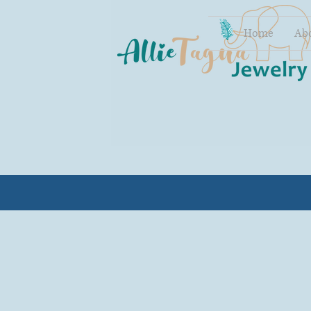
Home
Ab