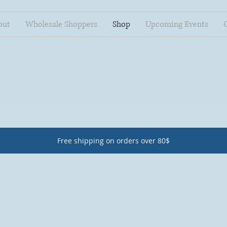
out
Wholesale Shoppers
Shop
Upcoming Events
Free shipping on orders over 80$