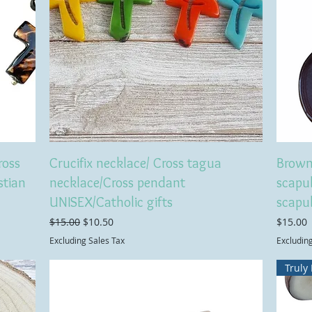
ross
Crucifix necklace/ Cross tagua
Brown
stian
necklace/Cross pendant
scapul
UNISEX/Catholic gifts
scapu
Regular Price
Sale Price
Price
$15.00
$10.50
$15.00
Excluding Sales Tax
Excludin
Truly 