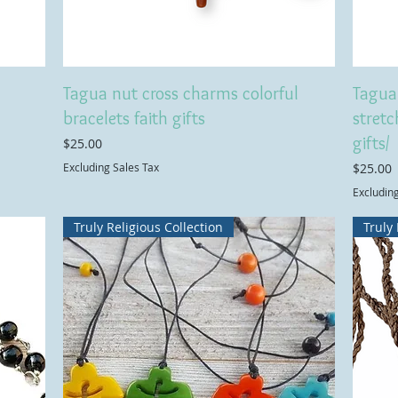
Tagua nut cross charms colorful
Tagua 
bracelets faith gifts
stretc
gifts/
Price
$25.00
Price
Excluding Sales Tax
$25.00
Excludin
Truly Religious Collection
Truly 