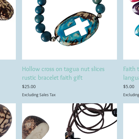
Hollow cross on tagua nut slices
Faith 
rustic bracelet faith gift
langu
Price
Price
$25.00
$5.00
Excluding Sales Tax
Excludin