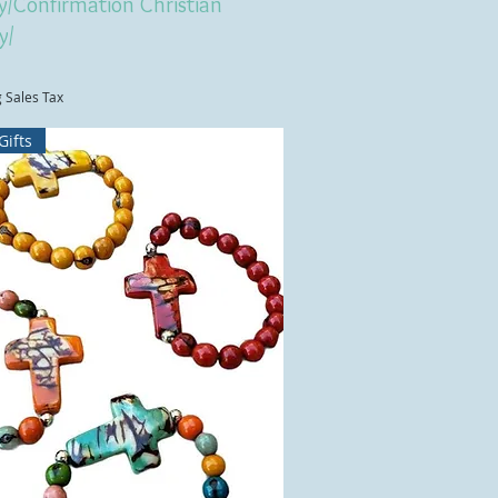
y/Confirmation Christian
y/
g Sales Tax
Gifts