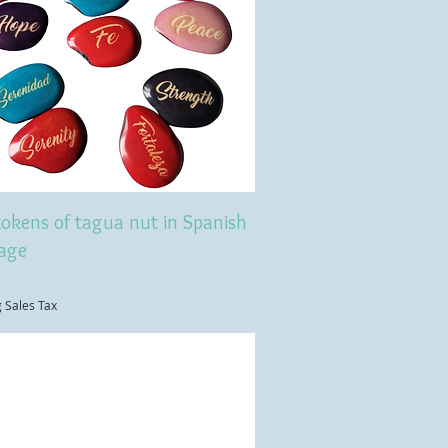
tokens of tagua nut in Spanish
age
g Sales Tax