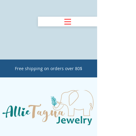
Free shipping on orders over 80$