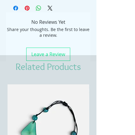
No Reviews Yet
Share your thoughts. Be the first to leave
a review.
Leave a Review
Related Products