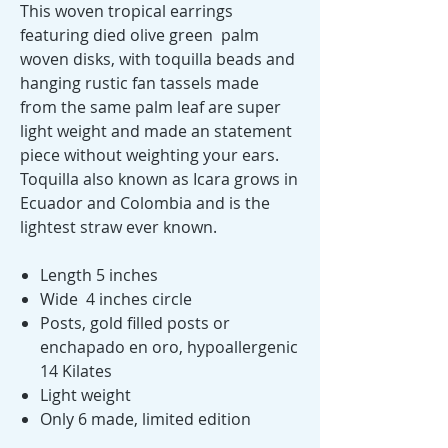
This woven tropical earrings
featuring died olive green palm
woven disks, with toquilla beads and
hanging rustic fan tassels made
from the same palm leaf are super
light weight and made an statement
piece without weighting your ears.
Toquilla also known as Icara grows in
Ecuador and Colombia and is the
lightest straw ever known.
Length 5 inches
Wide 4 inches circle
Posts, gold filled posts or
enchapado en oro, hypoallergenic
14 Kilates
Light weight
Only 6 made, limited edition