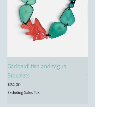
Garibaldi fish and tagua
Emerald treasure 
Bracelets
tagua necklace
Price
Price
$24.00
$55.00
Excluding Sales Tax
Excluding Sales Tax
Contact