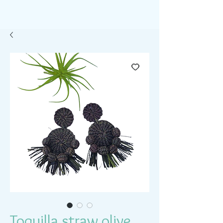
Toquilla straw olive