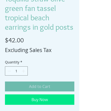
green fan tassel
tropical beach
earrings in gold posts
Price
$42.00
Excluding Sales Tax
Quantity
*
Add to Cart
Buy Now