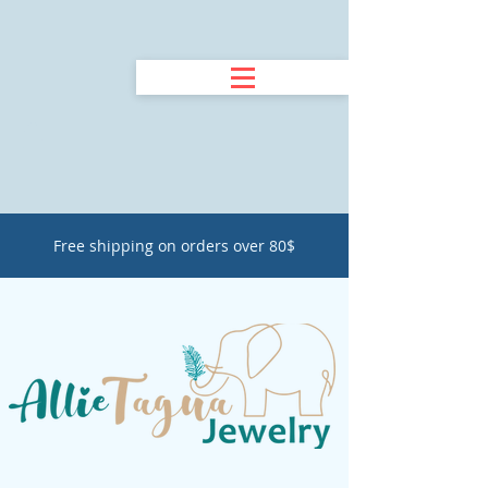
Free shipping on orders over 80$