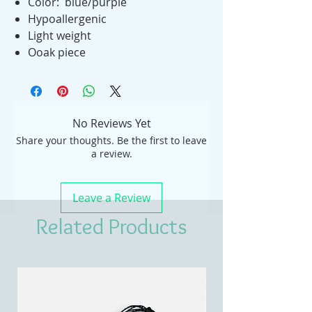
Color: blue/purple
Hypoallergenic
Light weight
Ooak piece
No Reviews Yet
Share your thoughts. Be the first to leave
a review.
Leave a Review
Related Products