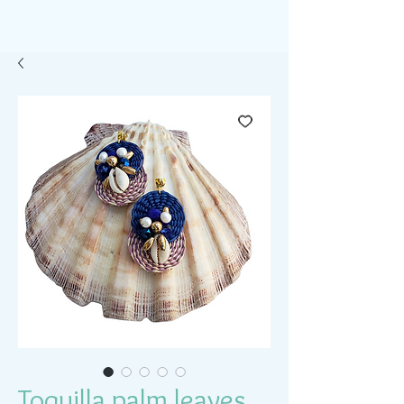
Toquilla palm leaves