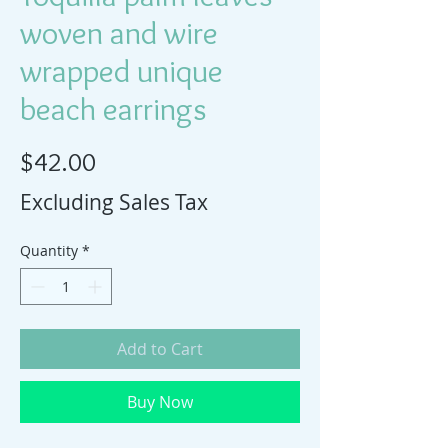
woven and wire
wrapped unique
beach earrings
Price
$42.00
Excluding Sales Tax
Quantity
*
Add to Cart
Buy Now