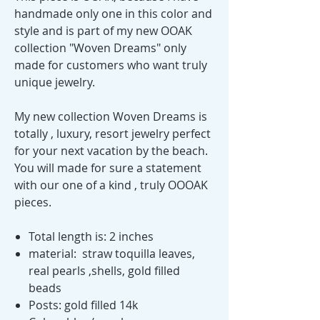
handmade only one in this color and
style and is part of my new OOAK
collection "Woven Dreams" only
made for customers who want truly
unique jewelry.
My new collection Woven Dreams is
totally , luxury, resort jewelry perfect
for your next vacation by the beach.
You will made for sure a statement
with our one of a kind , truly OOOAK
pieces.
Total length is: 2 inches
material: straw toquilla leaves,
real pearls ,shells, gold filled
beads
Posts: gold filled 14k