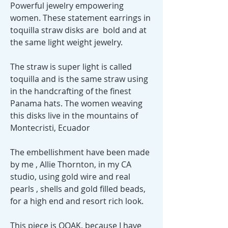
Powerful jewelry empowering
women. These statement earrings in
toquilla straw disks are bold and at
the same light weight jewelry.
The straw is super light is called
toquilla and is the same straw using
in the handcrafting of the finest
Panama hats. The women weaving
this disks live in the mountains of
Montecristi, Ecuador
The embellishment have been made
by me , Allie Thornton, in my CA
studio, using gold wire and real
pearls , shells and gold filled beads,
for a high end and resort rich look.
This piece is OOAK, because I have