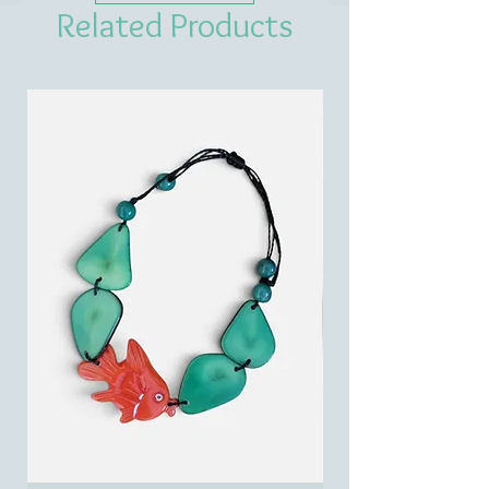
Related Products