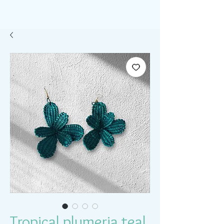
Tropical plumeria teal