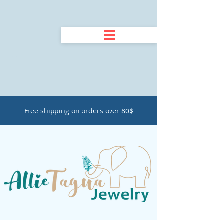
Free shipping on orders over 80$