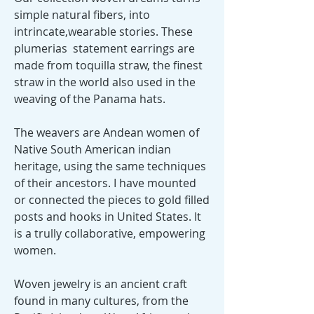
simple natural fibers, into
intrincate,wearable stories. These
plumerias statement earrings are
made from toquilla straw, the finest
straw in the world also used in the
weaving of the Panama hats.
The weavers are Andean women of
Native South American indian
heritage, using the same techniques
of their ancestors. I have mounted
or connected the pieces to gold filled
posts and hooks in United States. It
is a trully collaborative, empowering
women.
Woven jewelry is an ancient craft
found in many cultures, from the