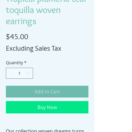
toquilla woven
earrings
Price
$45.00
Excluding Sales Tax
Quantity
*
Add to Cart
Buy Now
Our collection woven dreams turns