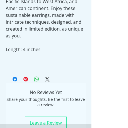
Pacific Islands to West Africa, and
American continent. Enjoy these
sustainable earrings, made with
intricate techniques, designed, and
created in limited edition, as unique
as you.
Length: 4 inches
No Reviews Yet
Share your thoughts. Be the first to leave
a review.
Leave a Review