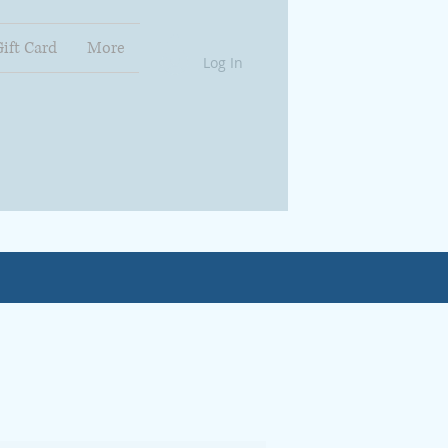
Gift Card
More
Log In