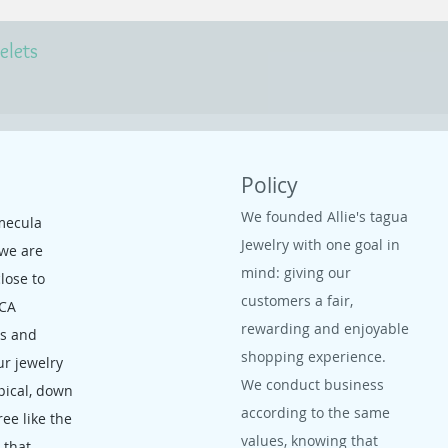
elets
Policy
We founded Allie's tagua
mecula
Jewelry with one goal in
 we are
mind: giving our
close to
customers a fair,
 CA
rewarding and enjoyable
ms and
shopping experience.
ur jewelry
We conduct business
opical, down
according to the same
ree like the
values, knowing that
, that