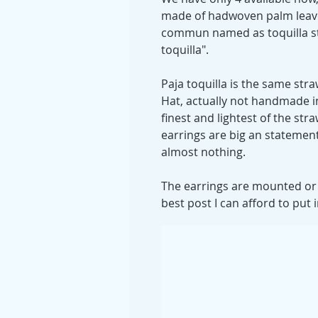
made of hadwoven palm leave
commun named as toquilla st
toquilla".
Paja toquilla is the same st
Hat, actually not handmade in
finest and lightest of the str
earrings are big an statement
almost nothing.
The earrings are mounted or w
best post I can afford to put i