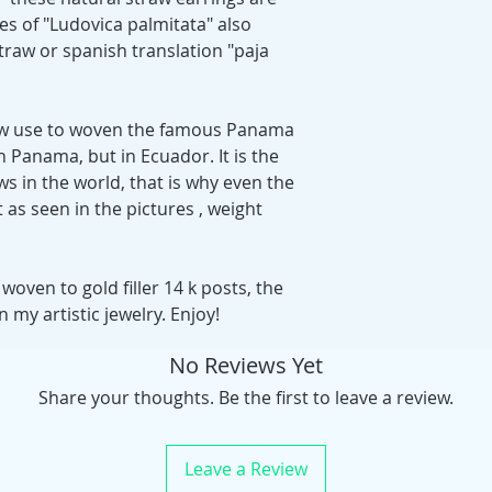
s of "Ludovica palmitata" also
raw or spanish translation "paja
raw use to woven the famous Panama
 Panama, but in Ecuador. It is the
aws in the world, that is why even the
 as seen in the pictures , weight
oven to gold filler 14 k posts, the
n my artistic jewelry. Enjoy!
No Reviews Yet
Share your thoughts. Be the first to leave a review.
Leave a Review