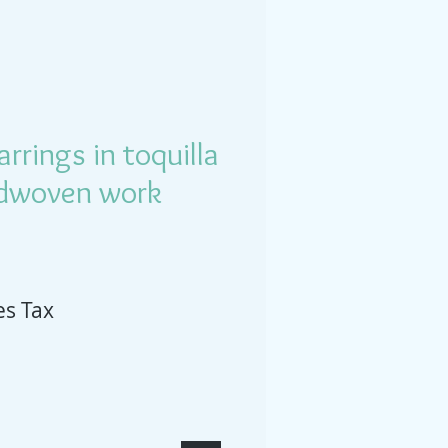
rrings in toquilla
dwoven work
es Tax