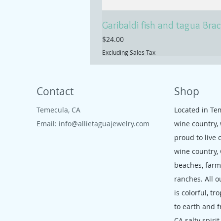
Garibaldi fish and tagua Brac
Price
$24.00
Excluding Sales Tax
Contact
Shop
Temecula, CA
Located in Te
Email:
info@allietaguajewelry.com
wine country,
proud to live 
wine country,
beaches, far
ranches. All o
is colorful, tr
to earth and f
CA salty spirit