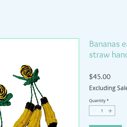
Bananas ea
straw han
Price
$45.00
Excluding Sal
Quantity
*