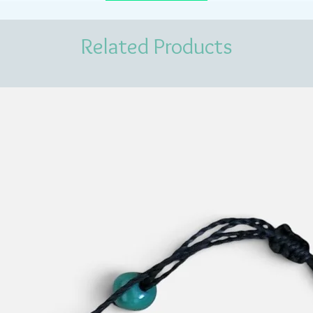
Related Products