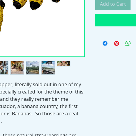
Add to Cart
pper, literally sold out in one of my
pecially created for the theme of this
s" and they really remember me
cuador, a banana country, the first
or is Bananas. So those are a real
.
, these natural straw earrings are