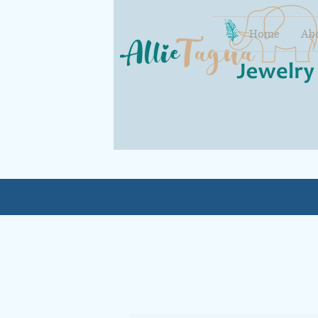
Home
Ab