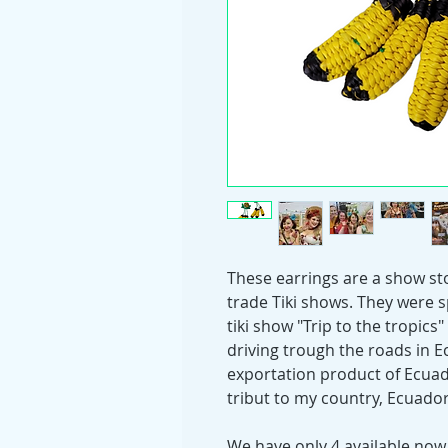
These earrings are a show sto
trade Tiki shows. They were s
tiki show "Trip to the tropic
driving trough the roads in E
exportation product of Ecuad
tribut to my country, Ecuador
We have only 4 available now