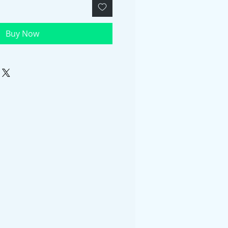
Buy Now