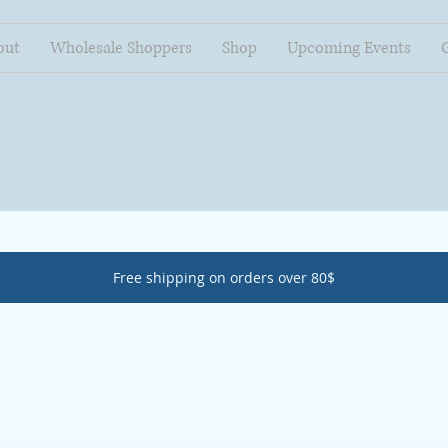
out
Wholesale Shoppers
Shop
Upcoming Events
Free shipping on orders over 80$