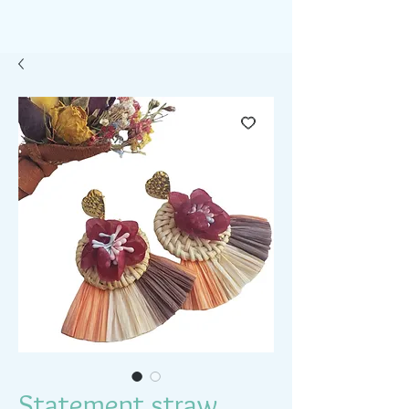
Statement straw