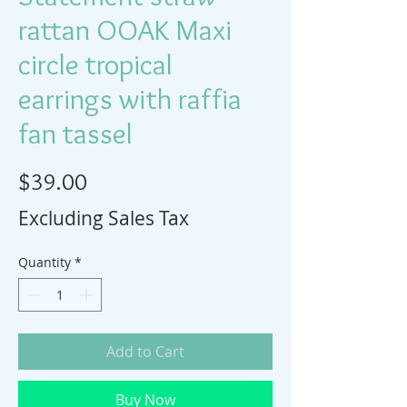
rattan OOAK Maxi
circle tropical
earrings with raffia
fan tassel
Price
$39.00
Excluding Sales Tax
Quantity
*
Add to Cart
Buy Now