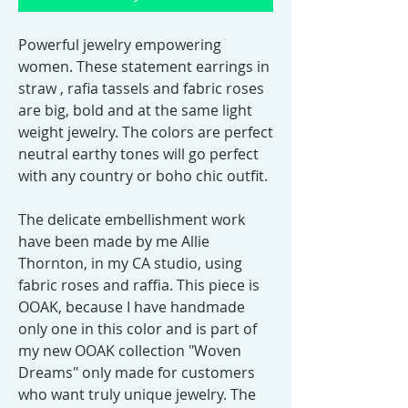
Powerful jewelry empowering
women. These statement earrings in
straw , rafia tassels and fabric roses
are big, bold and at the same light
weight jewelry. The colors are perfect
neutral earthy tones will go perfect
with any country or boho chic outfit.
The delicate embellishment work
have been made by me Allie
Thornton, in my CA studio, using
fabric roses and raffia. This piece is
OOAK, because I have handmade
only one in this color and is part of
my new OOAK collection "Woven
Dreams" only made for customers
who want truly unique jewelry. The