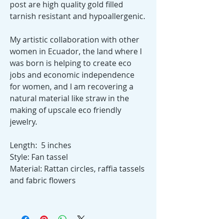
post are high quality gold filled
tarnish resistant and hypoallergenic.
My artistic collaboration with other
women in Ecuador, the land where I
was born is helping to create eco
jobs and economic independence
for women, and I am recovering a
natural material like straw in the
making of upscale eco friendly
jewelry.
Length: 5 inches
Style: Fan tassel
Material: Rattan circles, raffia tassels
and fabric flowers