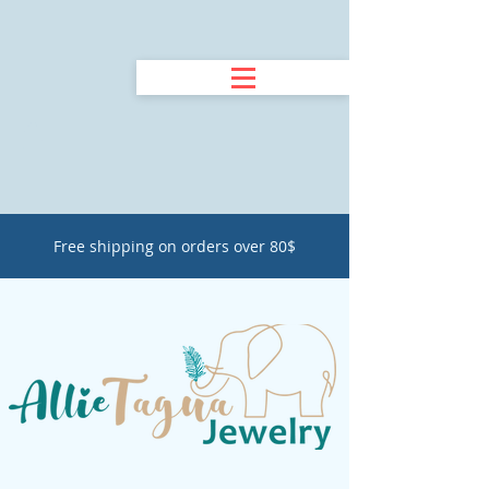
Free shipping on orders over 80$