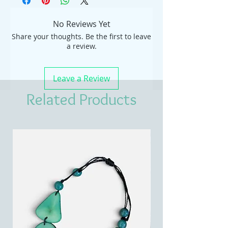
No Reviews Yet
Share your thoughts. Be the first to leave
a review.
Leave a Review
Related Products