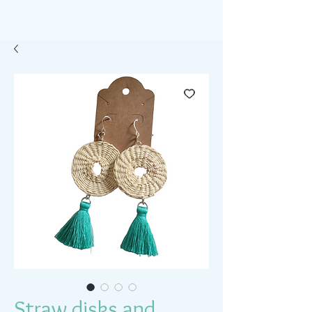
Straw disks and