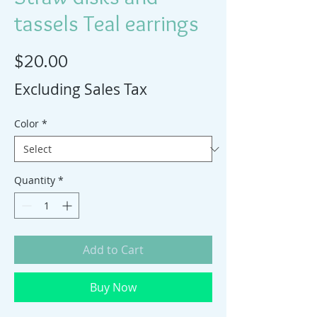
tassels Teal earrings
Price
$20.00
Excluding Sales Tax
Color
*
Quantity
*
Add to Cart
Buy Now