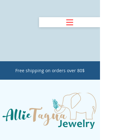
Free shipping on orders over 80$