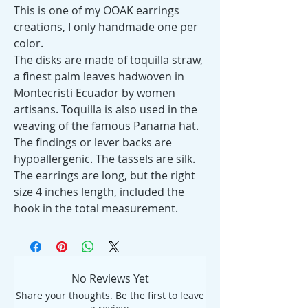
This is one of my OOAK earrings
creations, I only handmade one per
color.
The disks are made of toquilla straw,
a finest palm leaves hadwoven in
Montecristi Ecuador by women
artisans. Toquilla is also used in the
weaving of the famous Panama hat.
The findings or lever backs are
hypoallergenic. The tassels are silk.
The earrings are long, but the right
size 4 inches length, included the
hook in the total measurement.
No Reviews Yet
Share your thoughts. Be the first to leave