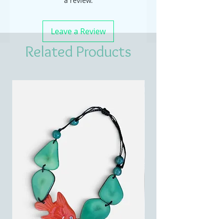
a review.
Leave a Review
Related Products