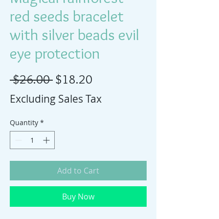
red seeds bracelet
with silver beads evil
eye protection
Regular Price
Sale Price
 $26.00 
$18.20
Excluding Sales Tax
Quantity
*
Add to Cart
Buy Now