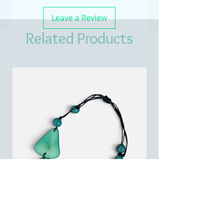
Leave a Review
Related Products