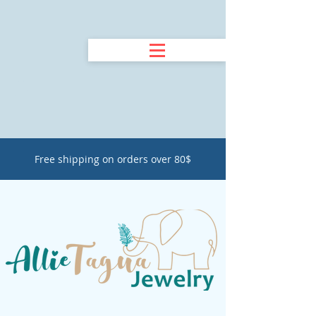
Free shipping on orders over 80$