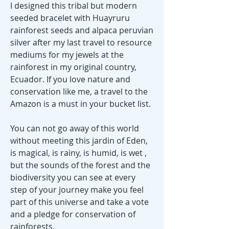
I designed this tribal but modern
seeded bracelet with Huayruru
rainforest seeds and alpaca peruvian
silver after my last travel to resource
mediums for my jewels at the
rainforest in my original country,
Ecuador. If you love nature and
conservation like me, a travel to the
Amazon is a must in your bucket list.
You can not go away of this world
without meeting this jardin of Eden,
is magical, is rainy, is humid, is wet ,
but the sounds of the forest and the
biodiversity you can see at every
step of your journey make you feel
part of this universe and take a vote
and a pledge for conservation of
rainforests.