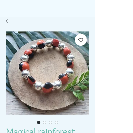
Magical rainforest