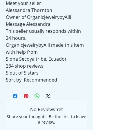
Meet your seller
Alessandra Thornton
Owner of OrganicjewelrybyAlli
Message Alessandra
This seller usually responds within
24 hours.
OrganicjewelrybyAlli made this item
with help from
Siona Secoya tribe, Ecuador
284 shop reviews
5 out of 5 stars
Sort by: Recommended
No Reviews Yet
Share your thoughts. Be the first to leave
a review.