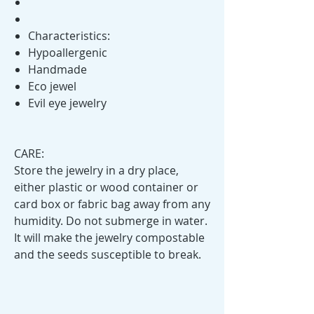
Characteristics:
Hypoallergenic
Handmade
Eco jewel
Evil eye jewelry
CARE:
Store the jewelry in a dry place,
either plastic or wood container or
card box or fabric bag away from any
humidity. Do not submerge in water.
It will make the jewelry compostable
and the seeds susceptible to break.