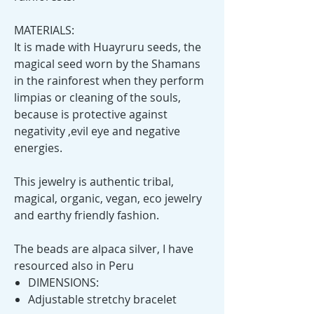
MATERIALS:
It is made with Huayruru seeds, the
magical seed worn by the Shamans
in the rainforest when they perform
limpias or cleaning of the souls,
because is protective against
negativity ,evil eye and negative
energies.
This jewelry is authentic tribal,
magical, organic, vegan, eco jewelry
and earthy friendly fashion.
The beads are alpaca silver, I have
resourced also in Peru
DIMENSIONS:
Adjustable stretchy bracelet