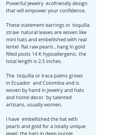
Powerful jewelry ecofriendly design
that will empower your confidence.
These statement earrings in toquilla
straw natural leaves are woven like
mini hats and embellished with real
lentel flat raw pearls , hang in gold
filled posts 14 K hypoallergenic, the
total length is 2.5 inches.
The toquilla or Iraca palms grows
in Ecuador and Colombia and is
woven by hand in jewelry and hats
and home decor by talented
artisans, usually women.
I have embellished the hat with
pearls and gold for a totally unique
jewel, the hats in deep purple