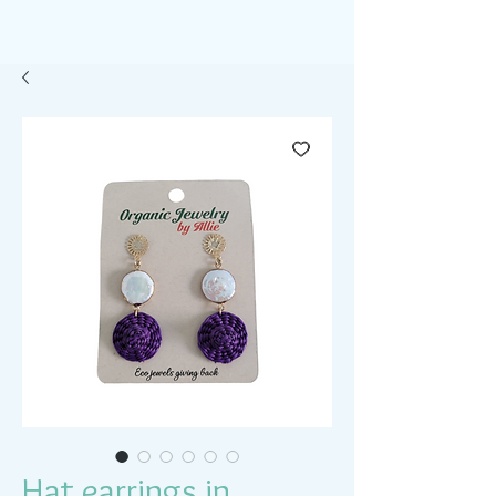
Hat earrings in