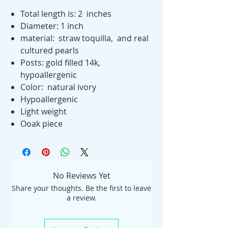
Total length is: 2 inches
Diameter: 1 inch
material: straw toquilla, and real
cultured pearls
Posts: gold filled 14k,
hypoallergenic
Color: natural ivory
Hypoallergenic
Light weight
Ooak piece
No Reviews Yet
Share your thoughts. Be the first to leave
a review.