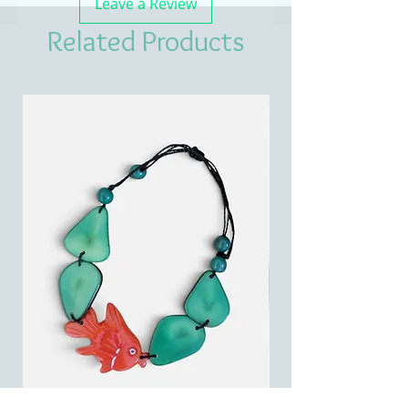
Leave a Review
Related Products