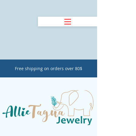
Free shipping on orders over 80$