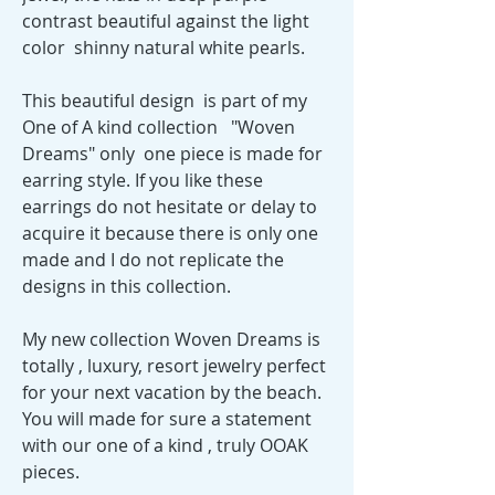
contrast beautiful against the light
color shinny natural white pearls.
This beautiful design is part of my
One of A kind collection "Woven
Dreams" only one piece is made for
earring style. If you like these
earrings do not hesitate or delay to
acquire it because there is only one
made and I do not replicate the
designs in this collection.
My new collection Woven Dreams is
totally , luxury, resort jewelry perfect
for your next vacation by the beach.
You will made for sure a statement
with our one of a kind , truly OOAK
pieces.