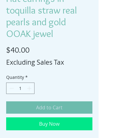
toquilla straw real
pearls and gold
OOAK jewel
Price
$40.00
Excluding Sales Tax
Quantity
*
Add to Cart
Buy Now