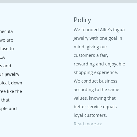
Policy
We founded Allie's tagua
mecula
Jewelry with one goal in
 we are
mind: giving our
close to
customers a fair,
 CA
rewarding and enjoyable
ms and
shopping experience.
ur jewelry
We conduct business
opical, down
according to the same
ree like the
values, knowing that
, that
better service equals
ople and
loyal customers.
Read more >>