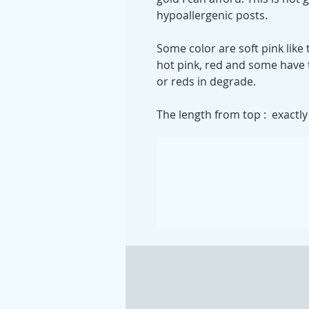
hypoallergenic posts.
Some color are soft pink like
hot pink, red and some have 
or reds in degrade.
The length from top : exactly 