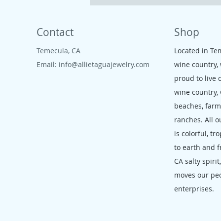
Contact
Shop
Temecula, CA
Located in Te
Email:
info@allietaguajewelry.com
wine country,
proud to live 
wine country,
beaches, far
ranches. All o
is colorful, tr
to earth and f
CA salty spirit
moves our pe
enterprises.