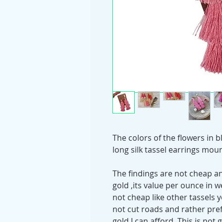
The colors of the flowers in 
long silk tassel earrings mou
The findings are not cheap and
gold ,its value per ounce in w
not cheap like other tassels 
not cut roads and rather prefe
gold I can afford. This is not 