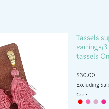
Tassels su
earrings/3
tassels O
Price
$30.00
Excluding Sal
Color
*