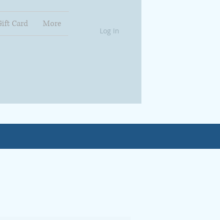
Gift Card
More
Log In