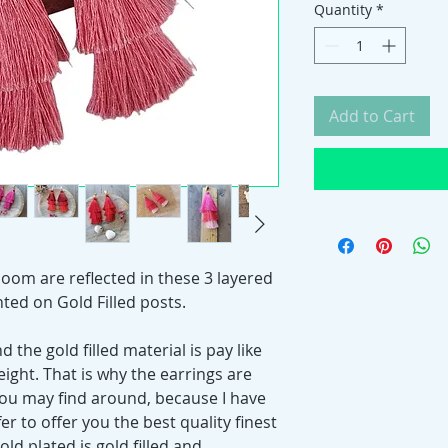
Quantity
*
Add to Cart
bloom are reflected in these 3 layered
nted on Gold Filled posts.
 the gold filled material is pay like
eight. That is why the earrings are
you may find around, because I have
r to offer you the best quality finest
gold plated is gold filled and