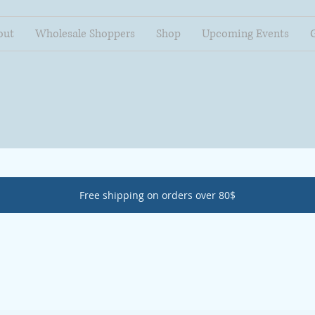
out
Wholesale Shoppers
Shop
Upcoming Events
Free shipping on orders over 80$