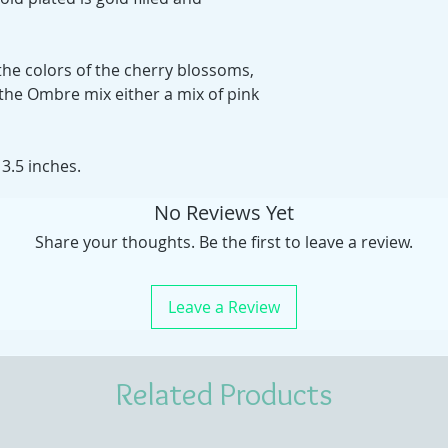
 the colors of the cherry blossoms,
the Ombre mix either a mix of pink
3.5 inches.
No Reviews Yet
Share your thoughts. Be the first to leave a review.
Leave a Review
Related Products