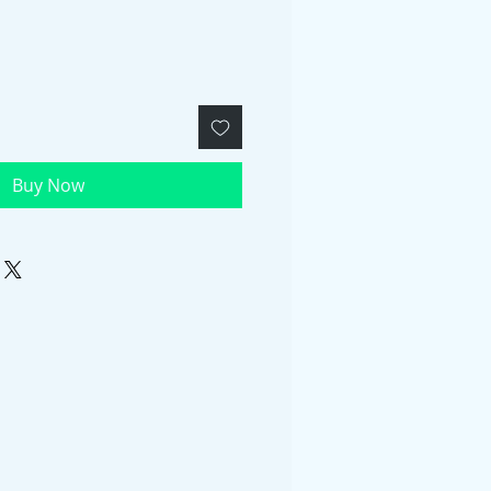
Buy Now