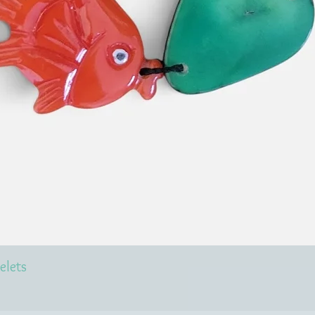
elets