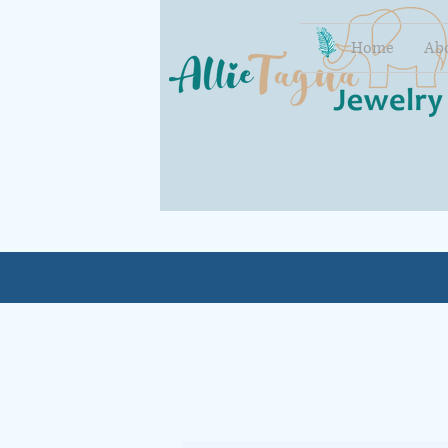
Home
Ab