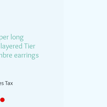
per long
 layered Tier
mbre earrings
es Tax