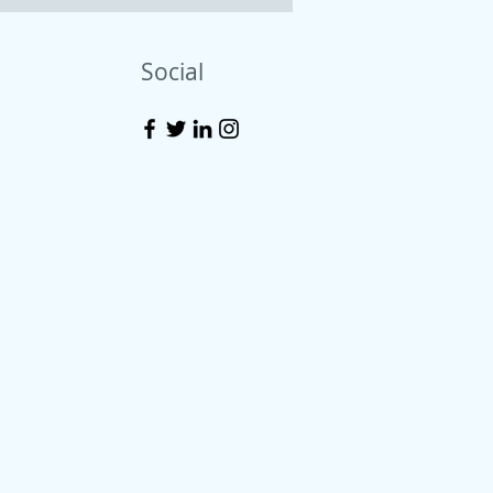
Social