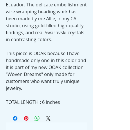
Ecuador. The delicate embellishment
wire wrapping beading work has
been made by me Allie, in my CA
studio, using gold-filled high-quality
findings, and real Swarovski crystals
in contrasting colors.
This piece is OOAK because I have
handmade only one in this color and
it is part of my new OOAK collection
"Woven Dreams" only made for
customers who want truly unique
jewelry.
TOTAL LENGTH : 6 inches