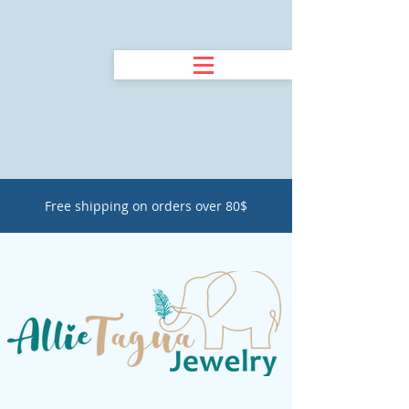
Free shipping on orders over 80$