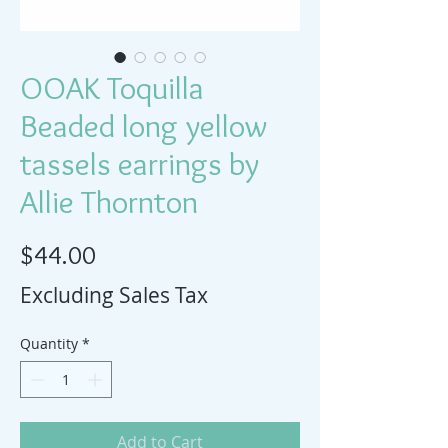
OOAK Toquilla
Beaded long yellow
tassels earrings by
Allie Thornton
Price
$44.00
Excluding Sales Tax
Quantity
*
Add to Cart