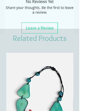
No Reviews Yet
Share your thoughts. Be the first to leave
a review.
Leave a Review
Related Products