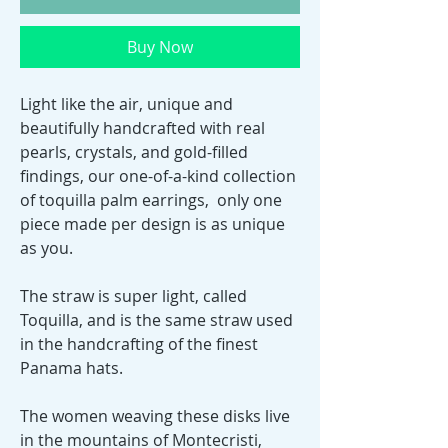
Buy Now
Light like the air, unique and
beautifully handcrafted with real
pearls, crystals, and gold-filled
findings, our one-of-a-kind collection
of toquilla palm earrings, only one
piece made per design is as unique
as you.
The straw is super light, called
Toquilla, and is the same straw used
in the handcrafting of the finest
Panama hats.
The women weaving these disks live
in the mountains of Montecristi,