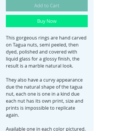
Add to Cart
Buy Now
This gorgeous rings are hand carved
on Tagua nuts, semi peeled, then
dyed, polished and covered with
liquid glass for a glossy finish, the
result is a marble natural look.
They also have a curvy appearance
due the natural shape of the tagua
nut, each one is one in a kind due
each nut has its own print, size and
prints is impossible to replicate
again.
Available one in each color pictured.