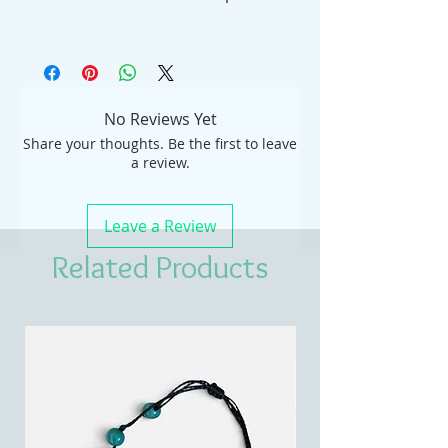
No Reviews Yet
Share your thoughts. Be the first to leave
a review.
Leave a Review
Related Products