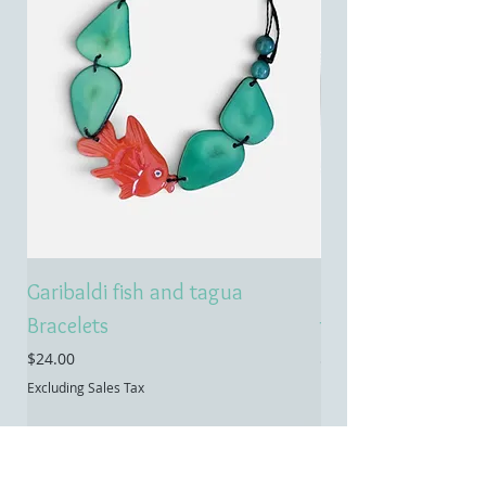
Garibaldi fish and tagua
Emerald treasure 
Bracelets
tagua necklace
Price
Price
$24.00
$55.00
Excluding Sales Tax
Excluding Sales Tax