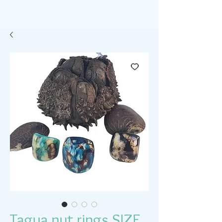
Tagua nut rings SIZE