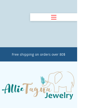
Free shipping on orders over 80$