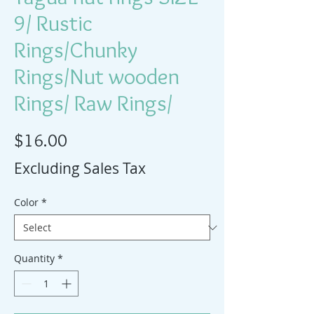
9/ Rustic
Rings/Chunky
Rings/Nut wooden
Rings/ Raw Rings/
Price
$16.00
Excluding Sales Tax
Color
*
Quantity
*