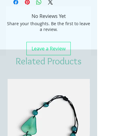
No Reviews Yet
Share your thoughts. Be the first to leave
a review.
Leave a Review
Related Products