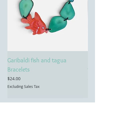
Garibaldi fish and tagua
Emerald treasure 
Bracelets
tagua necklace
Price
Price
$24.00
$55.00
Excluding Sales Tax
Excluding Sales Tax
Contact