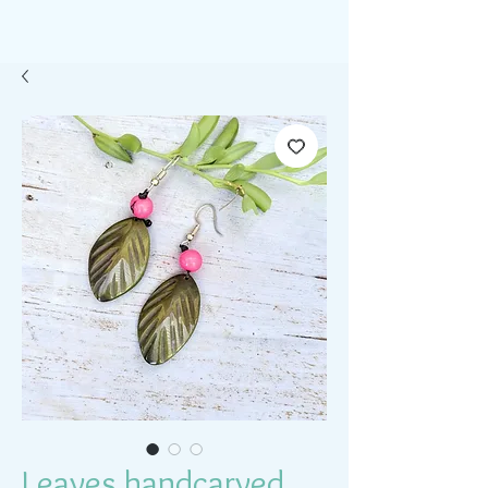
Leaves handcarved