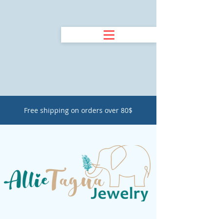
Free shipping on orders over 80$