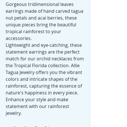
Gorgeous tridimensional leaves
earrings made of hand carved tagua
nut petals and acai berries, these
unique pieces bring the beautiful
tropical rainforest to your
accessories.
Lightweight and eye-catching, these
statement earrings are the perfect
match for our orchid necklaces from
the Tropical Florida collection. Allie
Tagua Jewelry offers you the vibrant
colors and intricate shapes of the
rainforest, capturing the essence of
nature's happiness in every piece.
Enhance your style and make
statement with our rainforest
jewelry.