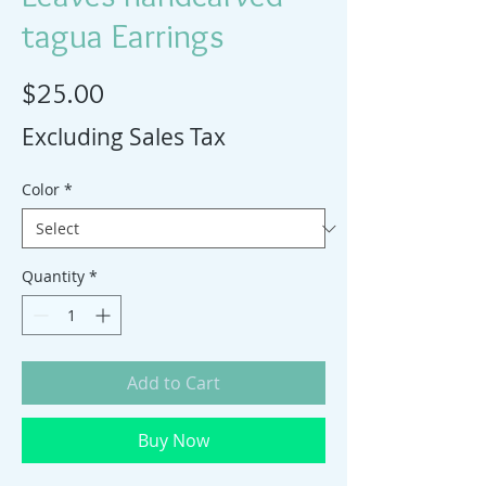
tagua Earrings
Price
$25.00
Excluding Sales Tax
Color
*
Quantity
*
Add to Cart
Buy Now