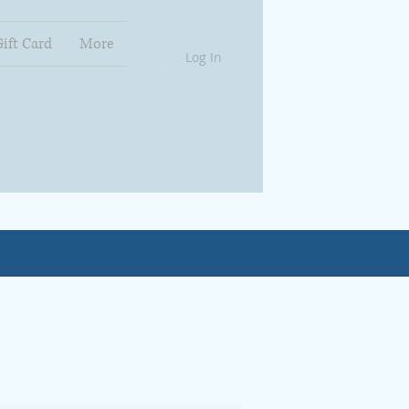
Gift Card
More
Log In