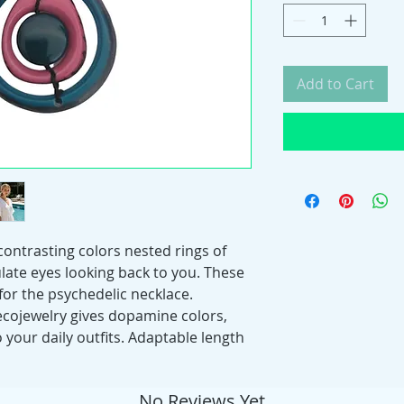
Add to Cart
 contrasting colors nested rings of
late eyes looking back to you. These
for the psychedelic necklace.
 ecojewelry gives dopamine colors,
 your daily outfits. Adaptable length
No Reviews Yet