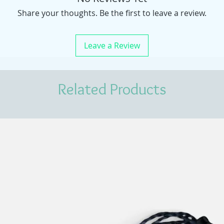
Share your thoughts. Be the first to leave a review.
Leave a Review
Related Products