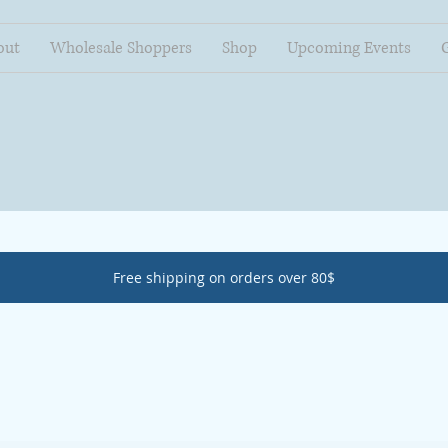
out
Wholesale Shoppers
Shop
Upcoming Events
Free shipping on orders over 80$