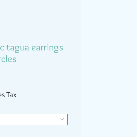
c tagua earrings
rcles
es Tax