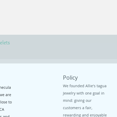
elets
Policy
We founded Allie's tagua
mecula
Jewelry with one goal in
 we are
mind: giving our
close to
customers a fair,
 CA
rewarding and enjoyable
ms and