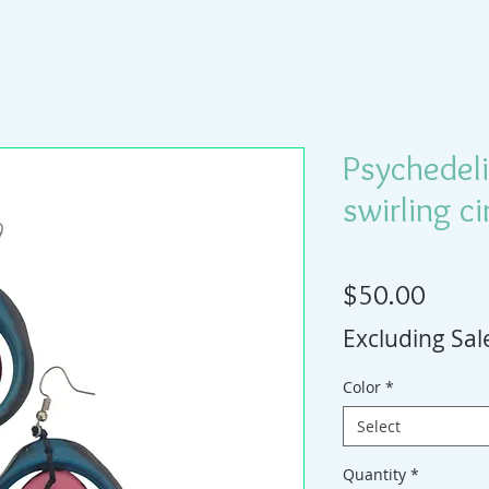
Psychedeli
swirling ci
Price
$50.00
Excluding Sal
Color
*
Select
Quantity
*