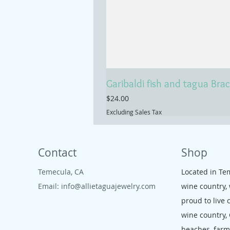
Garibaldi fish and tagua Brac
Price
$24.00
Excluding Sales Tax
Contact
Shop
Temecula, CA
Located in Te
Email:
info@allietaguajewelry.com
wine country,
proud to live 
wine country,
beaches, far