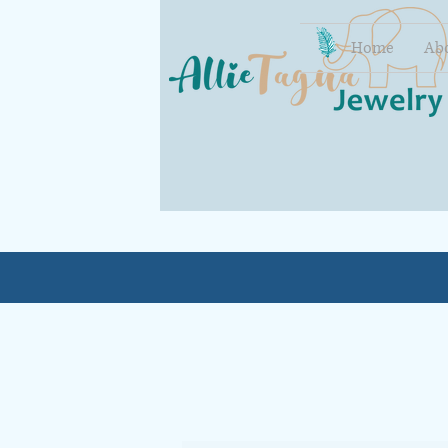
Home
Ab