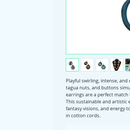
Playful swirling, intense, and
tagua nuts, and buttons simu
earrings are a perfect match 
This sustainable and artistic
fantasy visions, and energy to
in cotton cords.