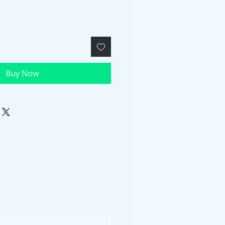
Buy Now