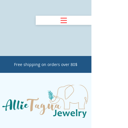
Free shipping on orders over 80$