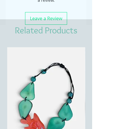
a review.
Leave a Review
Related Products