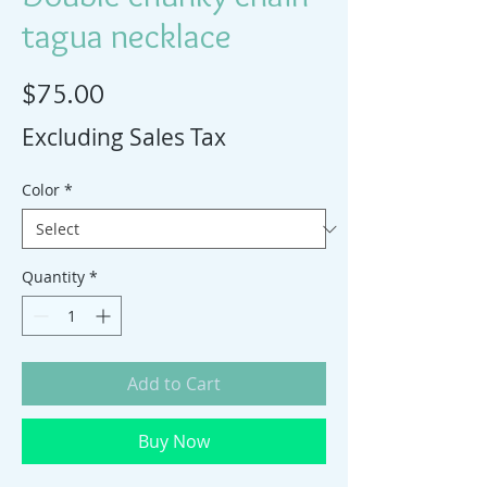
tagua necklace
Price
$75.00
Excluding Sales Tax
Color
*
Quantity
*
Add to Cart
Buy Now