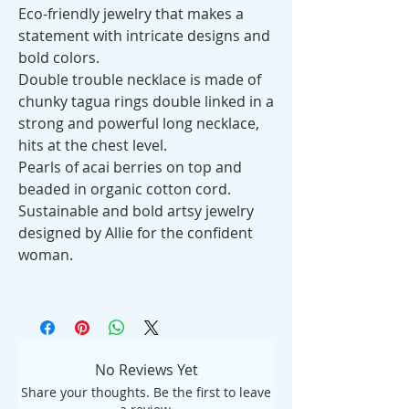
Eco-friendly jewelry that makes a
statement with intricate designs and
bold colors.
Double trouble necklace is made of
chunky tagua rings double linked in a
strong and powerful long necklace,
hits at the chest level.
Pearls of acai berries on top and
beaded in organic cotton cord.
Sustainable and bold artsy jewelry
designed by Allie for the confident
woman.
No Reviews Yet
Share your thoughts. Be the first to leave