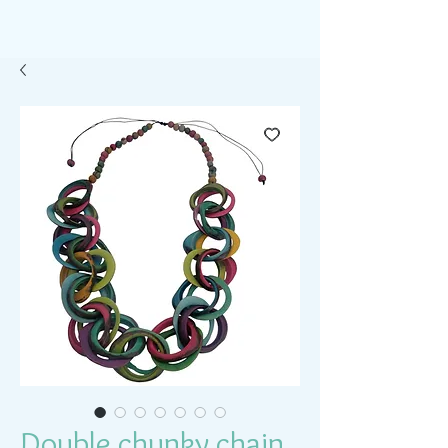
Double chunky chain