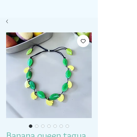
Banana queen tagua