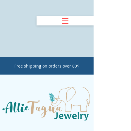
Free shipping on orders over 80$