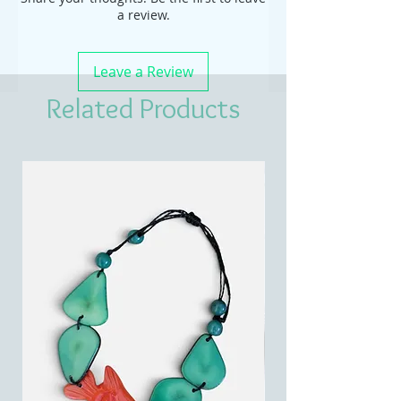
a review.
Leave a Review
Related Products