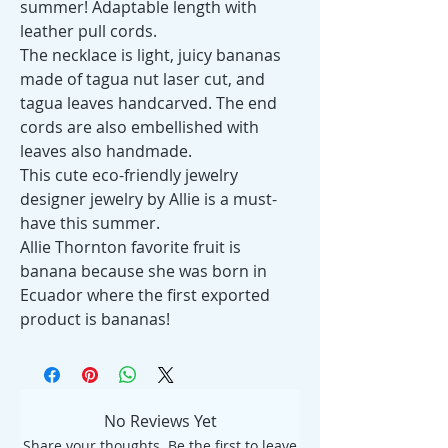
summer! Adaptable length with
leather pull cords.
The necklace is light, juicy bananas
made of tagua nut laser cut, and
tagua leaves handcarved. The end
cords are also embellished with
leaves also handmade.
This cute eco-friendly jewelry
designer jewelry by Allie is a must-
have this summer.
Allie Thornton favorite fruit is
banana because she was born in
Ecuador where the first exported
product is bananas!
No Reviews Yet
Share your thoughts. Be the first to leave