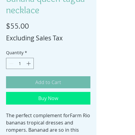
necklace
Price
$55.00
Excluding Sales Tax
Quantity
*
Add to Cart
Buy Now
The perfect complement forFarm Rio
bananas tropical dresses and
rompers. Bananad are so in this