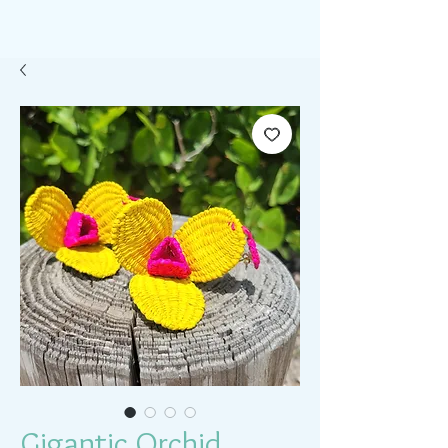
Gigantic Orchid