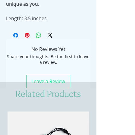
unique as you.
Length: 3.5 inches
No Reviews Yet
Share your thoughts. Be the first to leave
a review.
Leave a Review
Related Products