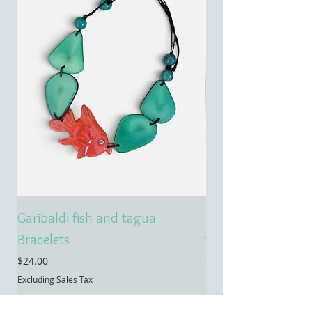
Garibaldi fish and tagua
Emerald treasure 
Bracelets
tagua necklace
Price
Price
$24.00
$55.00
Excluding Sales Tax
Excluding Sales Tax