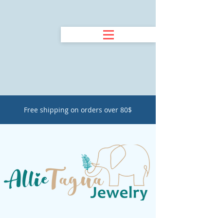
Free shipping on orders over 80$