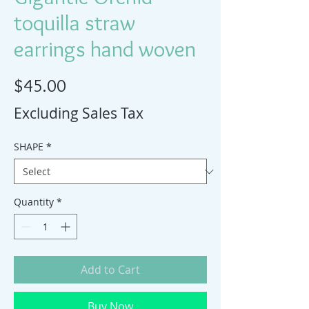
toquilla straw
earrings hand woven
Price
$45.00
Excluding Sales Tax
SHAPE
*
Quantity
*
Add to Cart
Buy Now