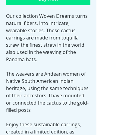
Our collection Woven Dreams turns
natural fibers, into intricate,
wearable stories. These cactus
earrings are made from toquilla
straw, the finest straw in the world
also used in the weaving of the
Panama hats.
The weavers are Andean women of
Native South American indian
heritage, using the same techniques
of their ancestors. I have mounted
or connected the cactus to the gold-
filled posts
Enjoy these sustainable earrings,
created in a limited edition, as