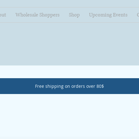
out
Wholesale Shoppers
Shop
Upcoming Events
Free shipping on orders over 80$