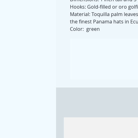
Hooks: Gold-filled or oro golf
Material: Toquilla palm leave
the finest Panama hats in Ec
Color: green