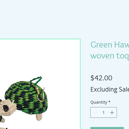
Green Hawa
woven toqu
Price
$42.00
Excluding Sal
Quantity
*