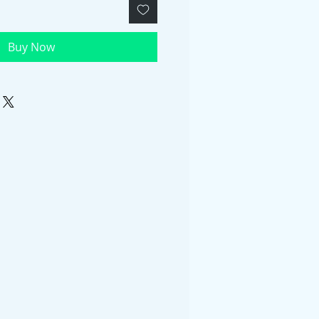
Buy Now