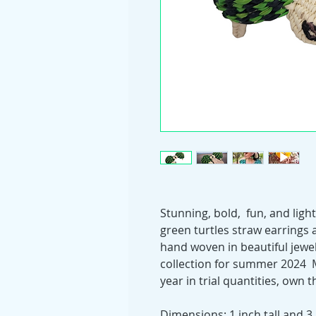
Stunning, bold, fun, and lig
green turtles straw earrings a
hand woven in beautiful jewe
collection for summer 2024 
year in trial quantities, own 
Dimensions: 1 inch tall and 3