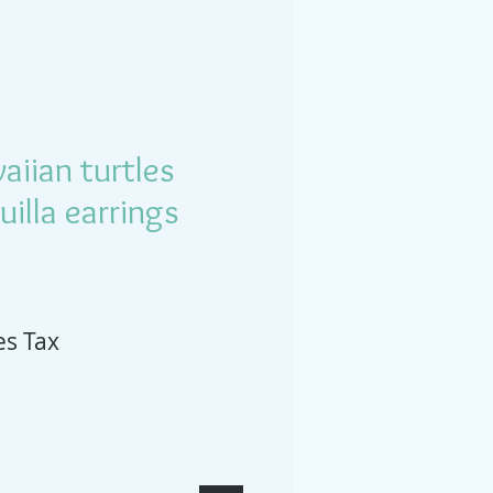
iian turtles
illa earrings
es Tax