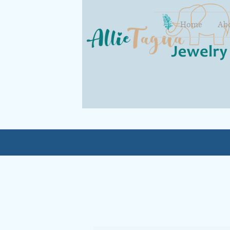
Home
Ab