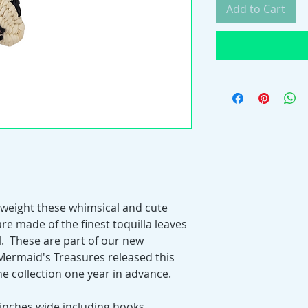
Add to Cart
htweight these whimsical and cute
re made of the finest toquilla leaves
l. These are part of our new
Mermaid's Treasures released this
the collection one year in advance.
 inches wide including hooks