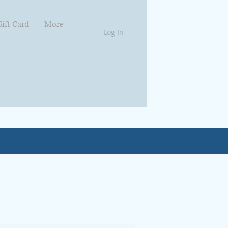
Gift Card
More
Log In