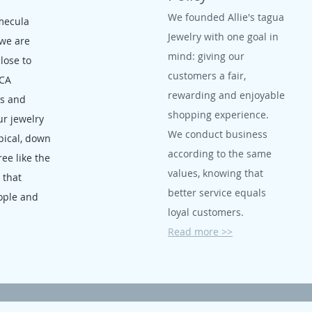
We founded Allie's tagua
mecula
Jewelry with one goal in
 we are
mind: giving our
close to
customers a fair,
 CA
rewarding and enjoyable
ms and
shopping experience.
ur jewelry
We conduct business
opical, down
according to the same
ree like the
values, knowing that
, that
better service equals
ople and
loyal customers.
Read more >>