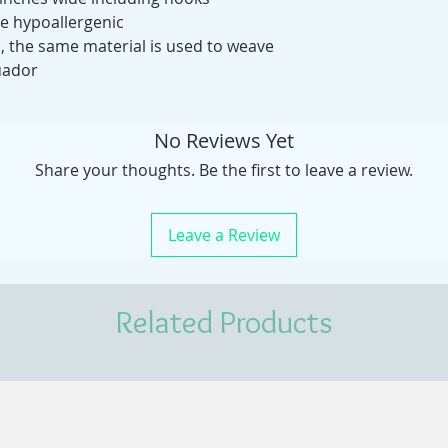
ie hypoallergenic
s, the same material is used to weave
uador
No Reviews Yet
Share your thoughts. Be the first to leave a review.
Leave a Review
Related Products