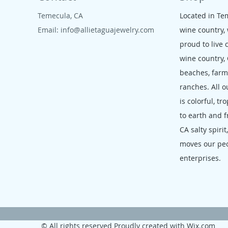
Temecula, CA
Located in Te
Email:
info@allietaguajewelry.com
wine country,
proud to live 
wine country,
beaches, far
ranches. All o
is colorful, tr
to earth and f
CA salty spirit
moves our pe
enterprises.
© All rights reserved Proudly created with
Wix.com