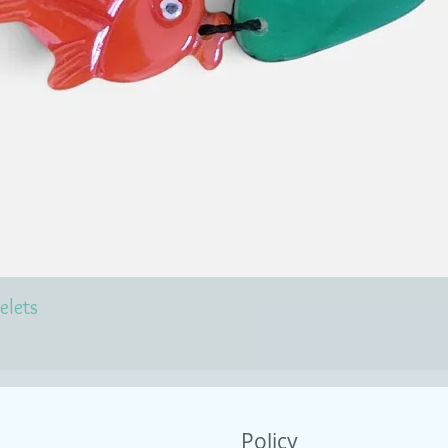
elets
Policy