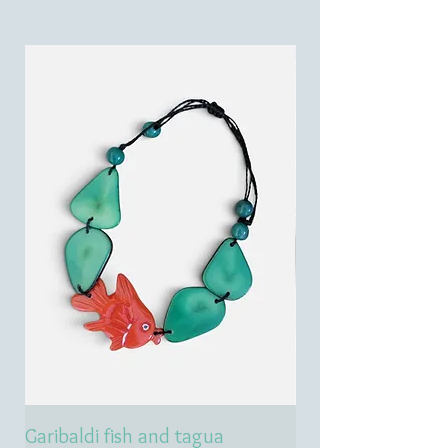
Garibaldi fish and tagua
Emerald treasure 