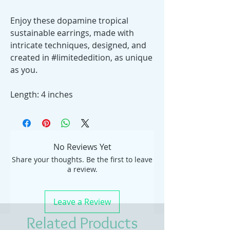
Enjoy these dopamine tropical
sustainable earrings, made with
intricate techniques, designed, and
created in #limitededition, as unique
as you.
Length: 4 inches
No Reviews Yet
Share your thoughts. Be the first to leave
a review.
Leave a Review
Related Products