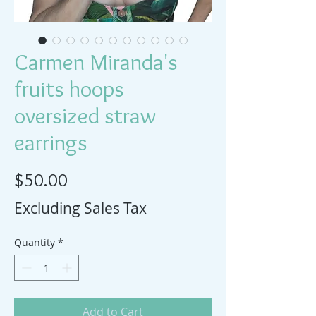
Carmen Miranda's
fruits hoops
oversized straw
earrings
Price
$50.00
Excluding Sales Tax
Quantity
*
Add to Cart