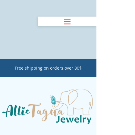
Free shipping on orders over 80$