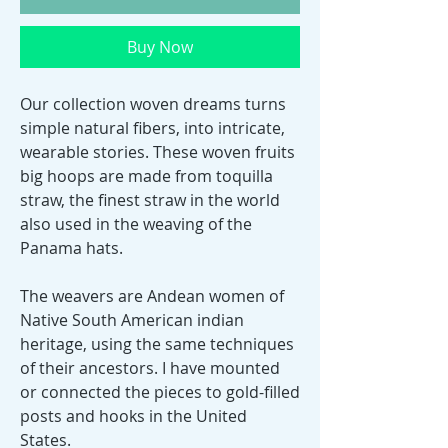
Buy Now
Our collection woven dreams turns
simple natural fibers, into intricate,
wearable stories. These woven fruits
big hoops are made from toquilla
straw, the finest straw in the world
also used in the weaving of the
Panama hats.
The weavers are Andean women of
Native South American indian
heritage, using the same techniques
of their ancestors. I have mounted
or connected the pieces to gold-filled
posts and hooks in the United
States.