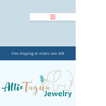
Free shipping on orders over 80$