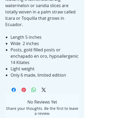
watermelon or sandia slices are
totally woven in a palm straw called
Icara or Toquilla that grows in
Ecuador.
Length 5 inches
Wide 2 inches
Posts, gold filled posts or
enchapado en oro, hypoallergenic
14 Kilates
Light weight
Only 6 made, limited edition
No Reviews Yet
Share your thoughts. Be the first to leave
a review.