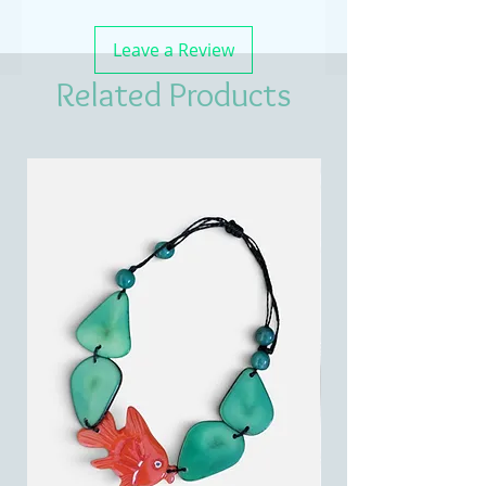
Leave a Review
Related Products