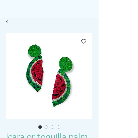
Icara or toquilla palm