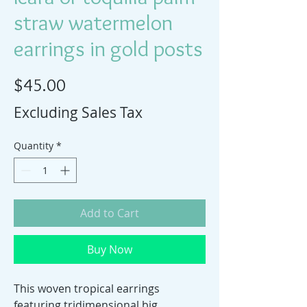
straw watermelon
earrings in gold posts
Price
$45.00
Excluding Sales Tax
Quantity
*
Add to Cart
Buy Now
This woven tropical earrings
featuring tridimensional big