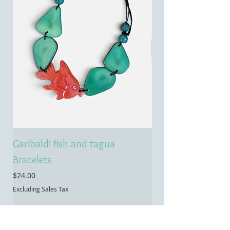
Garibaldi fish and tagua
Emerald treasure 
Bracelets
tagua necklace
Price
Price
$24.00
$55.00
Excluding Sales Tax
Excluding Sales Tax