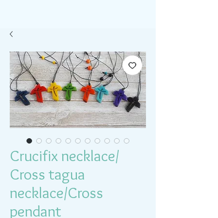
Crucifix necklace/
Cross tagua
necklace/Cross
pendant