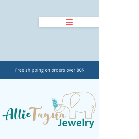
Free shipping on orders over 80$