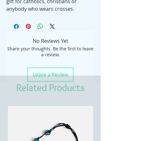
gift for catholics, christians or
anybody who wears crosses.
No Reviews Yet
Share your thoughts. Be the first to leave
a review.
Leave a Review
Related Products