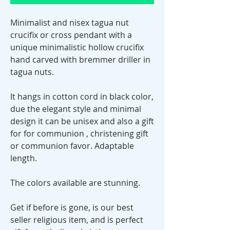
Minimalist and nisex tagua nut
crucifix or cross pendant with a
unique minimalistic hollow crucifix
hand carved with bremmer driller in
tagua nuts.
It hangs in cotton cord in black color,
due the elegant style and minimal
design it can be unisex and also a gift
for for communion , christening gift
or communion favor. Adaptable
length.
The colors available are stunning.
Get if before is gone, is our best
seller religious item, and is perfect