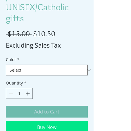
UNISEX/Catholic
gifts
Regular Price
Sale Price
 $15.00 
$10.50
Excluding Sales Tax
Color
*
Quantity
*
Add to Cart
Buy Now