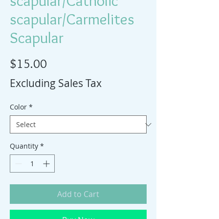
scapular/Catholic
scapular/Carmelites
Scapular
Price
$15.00
Excluding Sales Tax
Color
*
Quantity
*
Add to Cart