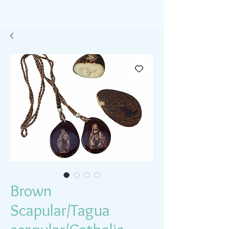
Brown
Scapular/Tagua