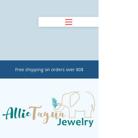
Free shipping on orders over 80$