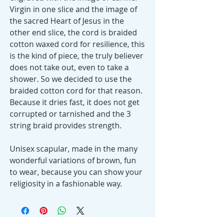
Virgin in one slice and the image of
the sacred Heart of Jesus in the
other end slice, the cord is braided
cotton waxed cord for resilience, this
is the kind of piece, the truly believer
does not take out, even to take a
shower. So we decided to use the
braided cotton cord for that reason.
Because it dries fast, it does not get
corrupted or tarnished and the 3
string braid provides strength.
Unisex scapular, made in the many
wonderful variations of brown, fun
to wear, because you can show your
religiosity in a fashionable way.