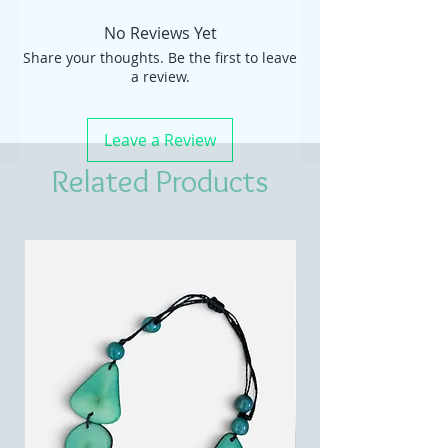
No Reviews Yet
Share your thoughts. Be the first to leave
a review.
Leave a Review
Related Products