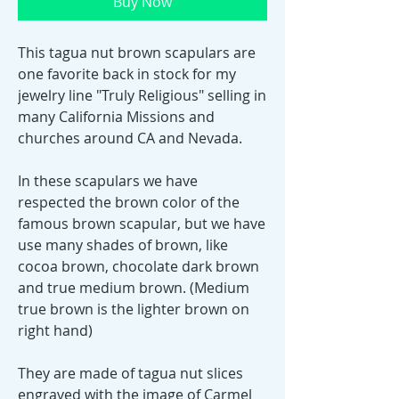
Buy Now
This tagua nut brown scapulars are
one favorite back in stock for my
jewelry line "Truly Religious" selling in
many California Missions and
churches around CA and Nevada.
In these scapulars we have
respected the brown color of the
famous brown scapular, but we have
use many shades of brown, like
cocoa brown, chocolate dark brown
and true medium brown. (Medium
true brown is the lighter brown on
right hand)
They are made of tagua nut slices
engraved with the image of Carmel