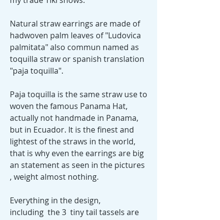
my trade Tiki shows.
Natural straw earrings are made of
hadwoven palm leaves of "Ludovica
palmitata" also commun named as
toquilla straw or spanish translation
"paja toquilla".
Paja toquilla is the same straw use to
woven the famous Panama Hat,
actually not handmade in Panama,
but in Ecuador. It is the finest and
lightest of the straws in the world,
that is why even the earrings are big
an statement as seen in the pictures
, weight almost nothing.
Everything in the design,
including the 3 tiny tail tassels are