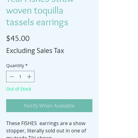
woven toquilla
tassels earrings
Price
$45.00
Excluding Sales Tax
Quantity
*
Out of Stock
Notify When Available
These FISHES earrings are a show
stopper, literally sold out in one of