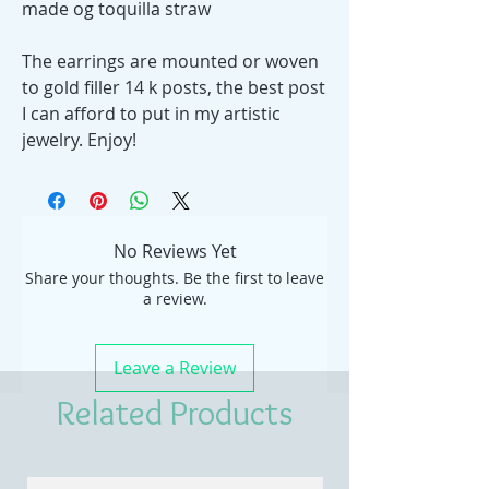
made og toquilla straw
The earrings are mounted or woven
to gold filler 14 k posts, the best post
I can afford to put in my artistic
jewelry. Enjoy!
No Reviews Yet
Share your thoughts. Be the first to leave
a review.
Leave a Review
Related Products