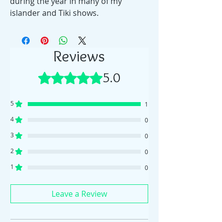
during the year in many of my
islander and Tiki shows.
Reviews
5.0
Rated 5 out of 5 stars.
5
1
4
0
3
0
2
0
1
0
Leave a Review