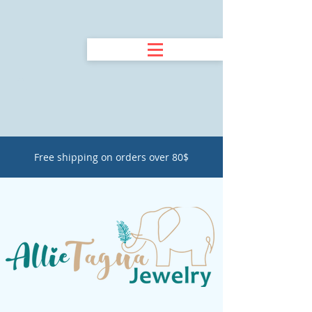
Free shipping on orders over 80$