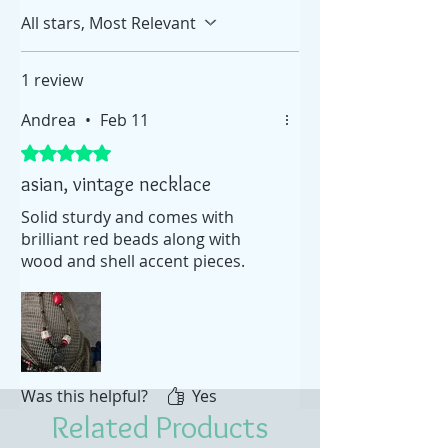
All stars, Most Relevant
1 review
Andrea
•
Feb 11
Rated 5 out of 5 stars.
asian, vintage necklace
Solid sturdy and comes with
brilliant red beads along with
wood and shell accent pieces.
Was this helpful?
Yes
Related Products