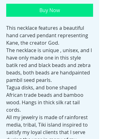
Buy Now
This necklace features a beautiful
hand carved pendant representing
Kane, the creator God.
The necklace is unique , unisex, and I
have only made one in this style
batik red and black beads and zebra
beads, both beads are handpainted
pambil seed pearls.
Tagua disks, and bone shaped
African trade beads and bamboo
wood. Hangs in thick silk rat tail
cords.
All my jewelry is made of rainforest
media, tribal, Tiki island inspired to
satisfy my loyal clients that I serve