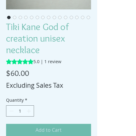
Tiki Kane God of
creation unisex
necklace
Rating is 5.0 out of five stars based on 1 review
5.0 | 1 review
Price
$60.00
Excluding Sales Tax
Quantity
*
Add to Cart