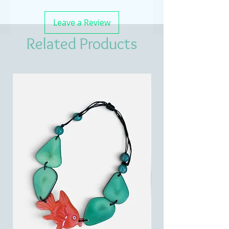
Leave a Review
Related Products