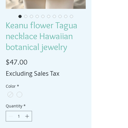
Keanu flower Tagua
necklace Hawaiian
botanical jewelry
Price
$47.00
Excluding Sales Tax
Color
*
Quantity
*