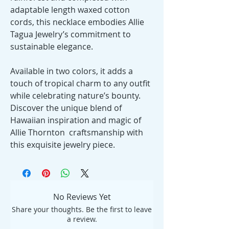
adaptable length waxed cotton
cords, this necklace embodies Allie
Tagua Jewelry’s commitment to
sustainable elegance.
Available in two colors, it adds a
touch of tropical charm to any outfit
while celebrating nature’s bounty.
Discover the unique blend of
Hawaiian inspiration and magic of
Allie Thornton craftsmanship with
this exquisite jewelry piece.
No Reviews Yet
Share your thoughts. Be the first to leave
a review.