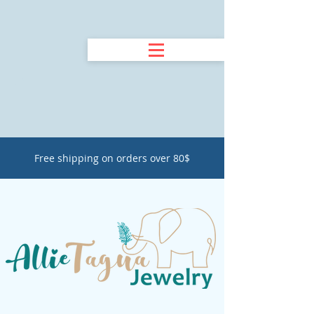
Free shipping on orders over 80$