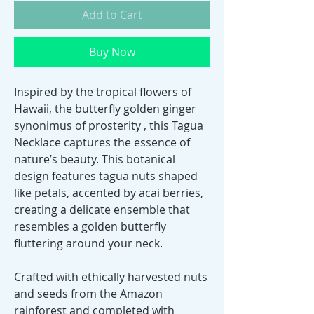
Add to Cart
Buy Now
Inspired by the tropical flowers of
Hawaii, the butterfly golden ginger
synonimus of prosterity , this Tagua
Necklace captures the essence of
nature’s beauty. This botanical
design features tagua nuts shaped
like petals, accented by acai berries,
creating a delicate ensemble that
resembles a golden butterfly
fluttering around your neck.
Crafted with ethically harvested nuts
and seeds from the Amazon
rainforest and completed with