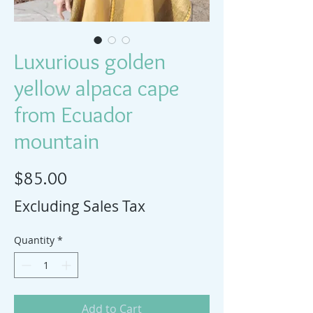
Luxurious golden
yellow alpaca cape
from Ecuador
mountain
Price
$85.00
Excluding Sales Tax
Quantity
*
Add to Cart