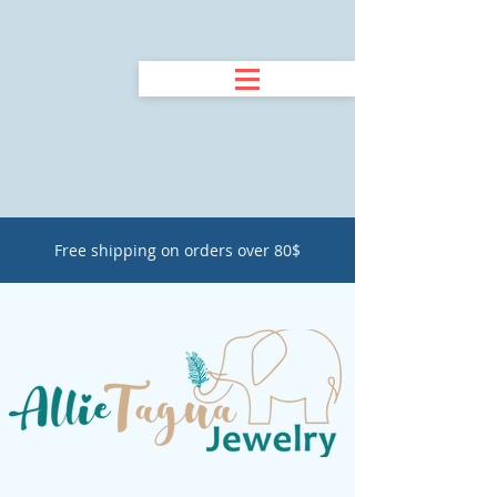
Free shipping on orders over 80$