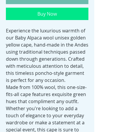
Buy Now
Experience the luxurious warmth of
our Baby Alpaca wool unisex golden
yellow cape, hand-made in the Andes
using traditional techniques passed
down through generations. Crafted
with meticulous attention to detail,
this timeless poncho-style garment
is perfect for any occasion.
Made from 100% wool, this one-size-
fits-all cape features exquisite green
hues that compliment any outfit.
Whether you're looking to add a
touch of elegance to your everyday
wardrobe or make a statement at a
special event, this cape is sure to