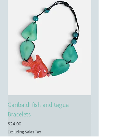
Garibaldi fish and tagua
Emerald treasure 
Bracelets
tagua necklace
Price
Price
$24.00
$55.00
Excluding Sales Tax
Excluding Sales Tax