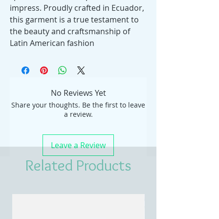
impress. Proudly crafted in Ecuador,
this garment is a true testament to
the beauty and craftsmanship of
Latin American fashion
No Reviews Yet
Share your thoughts. Be the first to leave
a review.
Leave a Review
Related Products