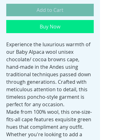
Add to Cart
Buy Now
Experience the luxurious warmth of
our Baby Alpaca wool unisex
chocolate/ cocoa browns cape,
hand-made in the Andes using
traditional techniques passed down
through generations. Crafted with
meticulous attention to detail, this
timeless poncho-style garment is
perfect for any occasion.
Made from 100% wool, this one-size-
fits-all cape features exquisite green
hues that compliment any outfit.
Whether you're looking to add a