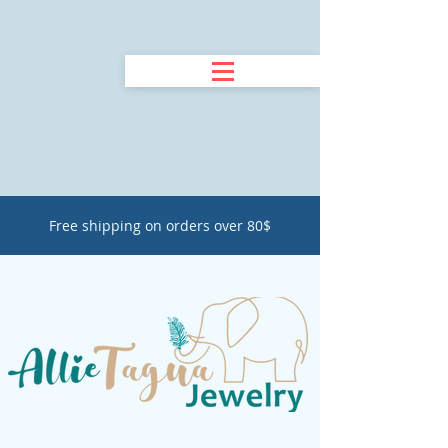
Free shipping on orders over 80$