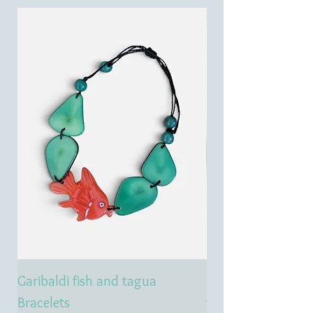
Garibaldi fish and tagua
Emerald treasure 
Bracelets
tagua necklace