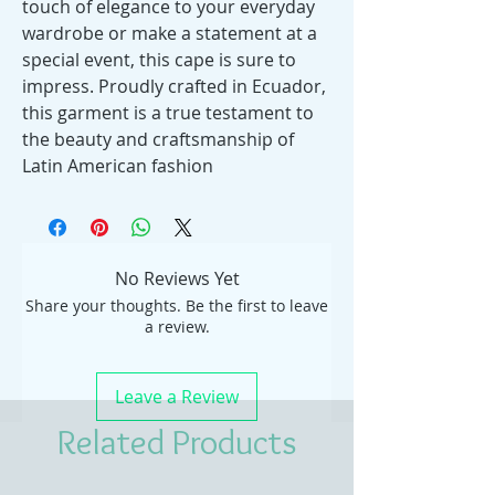
touch of elegance to your everyday
wardrobe or make a statement at a
special event, this cape is sure to
impress. Proudly crafted in Ecuador,
this garment is a true testament to
the beauty and craftsmanship of
Latin American fashion
No Reviews Yet
Share your thoughts. Be the first to leave
a review.
Leave a Review
Related Products