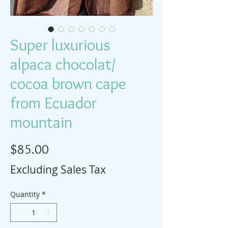
Super luxurious
alpaca chocolat/
cocoa brown cape
from Ecuador
mountain
Price
$85.00
Excluding Sales Tax
Quantity
*