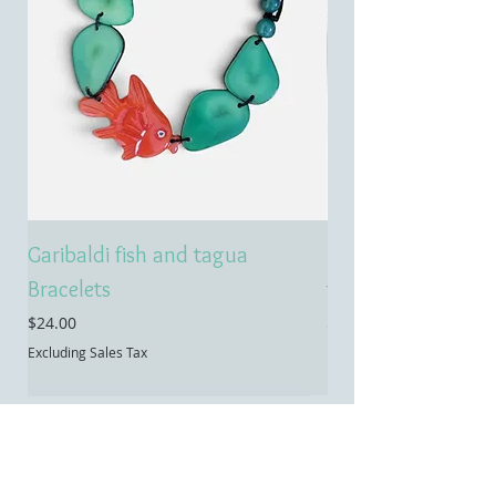
Garibaldi fish and tagua
Emerald treasure 
Bracelets
tagua necklace
Price
Price
$24.00
$55.00
Excluding Sales Tax
Excluding Sales Tax
Contact