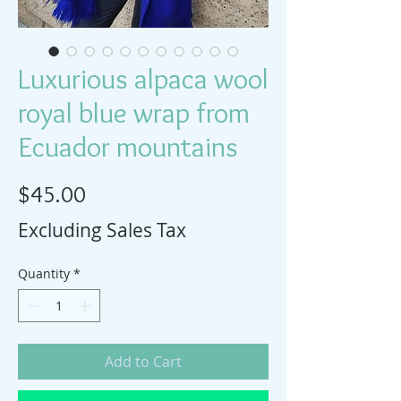
Luxurious alpaca wool
royal blue wrap from
Ecuador mountains
Price
$45.00
Excluding Sales Tax
Quantity
*
Add to Cart