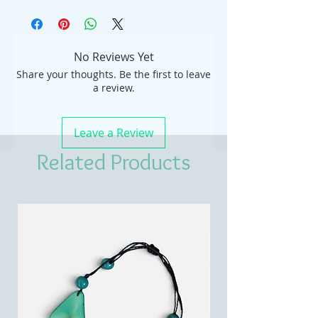
No Reviews Yet
Share your thoughts. Be the first to leave
a review.
Leave a Review
Related Products