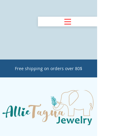
Free shipping on orders over 80$