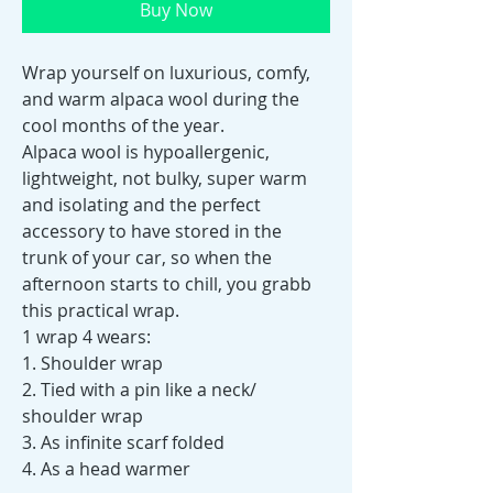
Buy Now
Wrap yourself on luxurious, comfy,
and warm alpaca wool during the
cool months of the year.
Alpaca wool is hypoallergenic,
lightweight, not bulky, super warm
and isolating and the perfect
accessory to have stored in the
trunk of your car, so when the
afternoon starts to chill, you grabb
this practical wrap.
1 wrap 4 wears:
1. Shoulder wrap
2. Tied with a pin like a neck/
shoulder wrap
3. As infinite scarf folded
4. As a head warmer