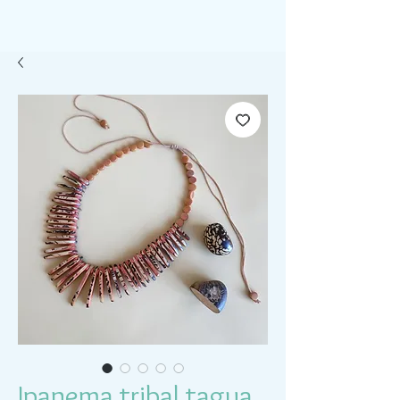
Ipanema tribal tagua