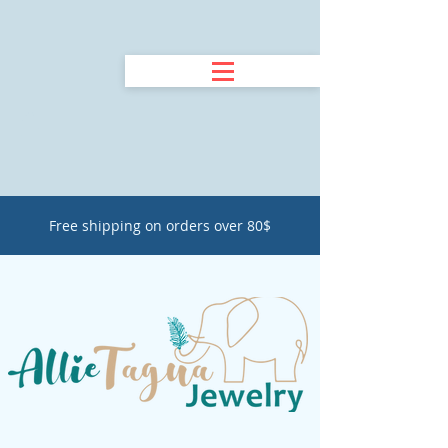
Free shipping on orders over 80$