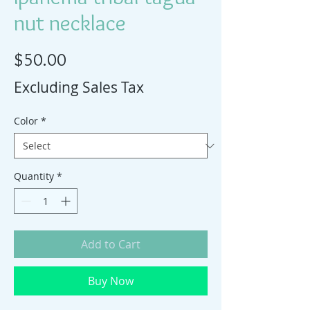
nut necklace
Price
$50.00
Excluding Sales Tax
Color
*
Quantity
*
Add to Cart
Buy Now