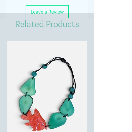
Leave a Review
Related Products