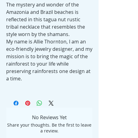
The mystery and wonder of the
Amazonia and Brazil beaches is
reflected in this tagua nut rustic
tribal necklace that resembles the
style worn by the shamans.
My name is Allie Thornton, I am an
eco-friendly jewelry designer, and my
mission is to bring the magic of the
rainforest to your life while
preserving rainforests one design at
a time.
No Reviews Yet
Share your thoughts. Be the first to leave
a review.