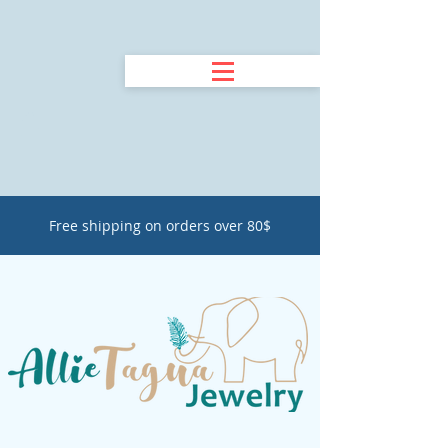
Free shipping on orders over 80$