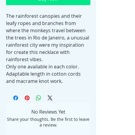
The rainforest canopies and their
leafy ropes and branches from
where the monkeys travel between
the trees in Rio de Janeiro, a unusual
rainforest city were my inspiration
for create this necklace with
rainforest vibes.
Only one available in each color.
Adaptable length in cotton cords
and macrame knot work.
No Reviews Yet
Share your thoughts. Be the first to leave
a review.