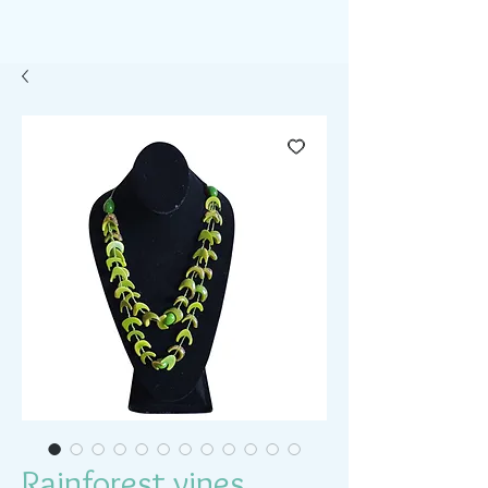
Rainforest vines