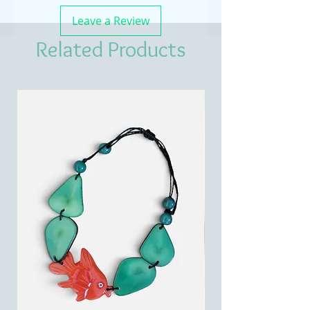
Leave a Review
Related Products