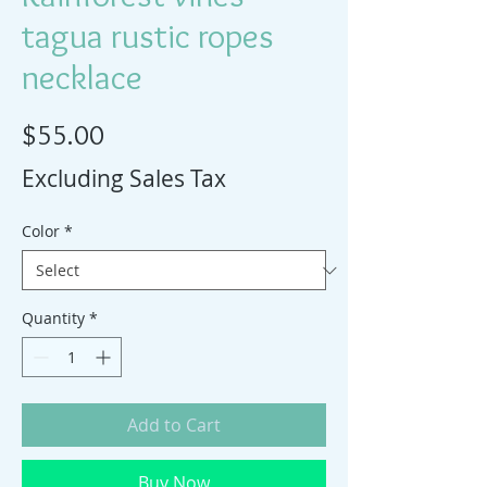
tagua rustic ropes
necklace
Price
$55.00
Excluding Sales Tax
Color
*
Quantity
*
Add to Cart
Buy Now