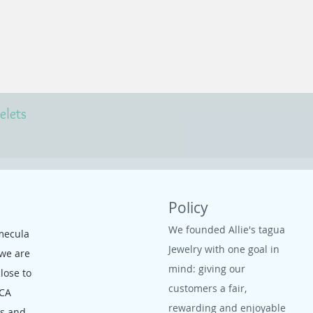
elets
Policy
We founded Allie's tagua
mecula
Jewelry with one goal in
 we are
mind: giving our
close to
customers a fair,
 CA
rewarding and enjoyable
ms and