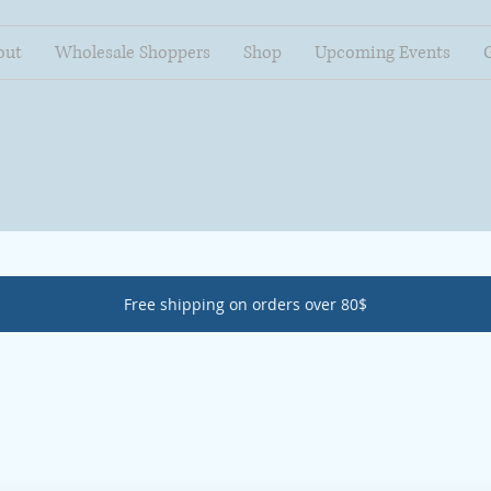
out
Wholesale Shoppers
Shop
Upcoming Events
Free shipping on orders over 80$