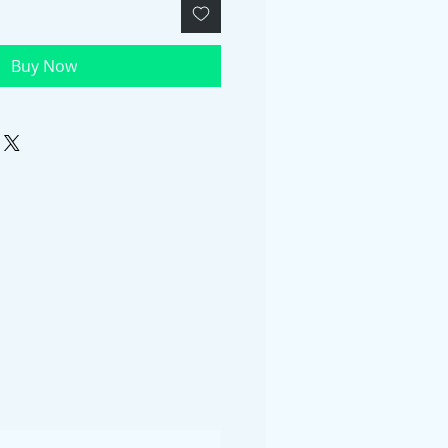
Buy Now