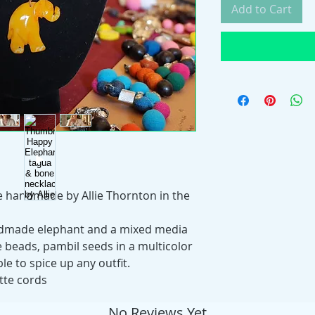
Add to Cart
ce handmade by Allie Thornton in the
ndmade elephant and a mixed media
e beads, pambil seeds in a multicolor
e to spice up any outfit.
tte cords
No Reviews Yet