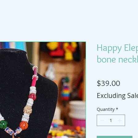
Happy Ele
bone neckl
Price
$39.00
Excluding Sal
Quantity
*