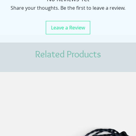
Share your thoughts. Be the first to leave a review.
Leave a Review
Related Products