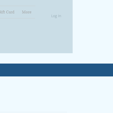
Gift Card
More
Log In