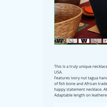
This is a truly unique neckla
USA.
Features ivory nut tagua ha
of fish bone and African trad
happy statement necklace. Abl
Adaptable length on leathere