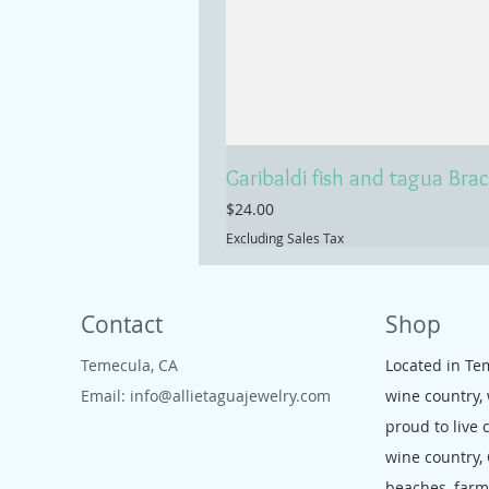
Garibaldi fish and tagua Brac
Price
$24.00
Excluding Sales Tax
Contact
Shop
Temecula, CA
Located in Te
Email:
info@allietaguajewelry.com
wine country,
proud to live 
wine country,
beaches, far