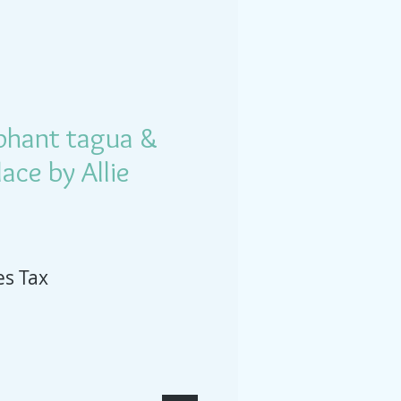
phant tagua &
ace by Allie
es Tax