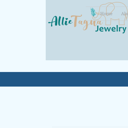
Home
Ab