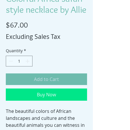
style necklace by Allie
Price
$67.00
Excluding Sales Tax
Quantity
*
Add to Cart
Buy Now
The beautiful colors of African
landscapes and culture and the
beautiful animals you can witness in