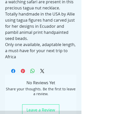
a watching safari are present in this
precious tagua nut necklace.
Totally handmade in the USA by Allie
using tagua figures hand carved just
for her designs in Ecuador and
pambil animal print handpainted
seed beads.
Only one available, adaptable length,
a must-have for your next trip to
Africa
No Reviews Yet
Share your thoughts. Be the first to leave
a review.
Leave a Review