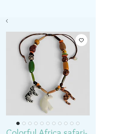
Colorful Africa safari-