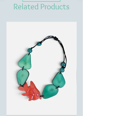
Related Products