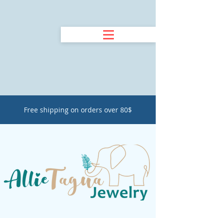
Free shipping on orders over 80$