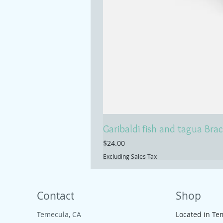
Garibaldi fish and tagua Brac
Price
$24.00
Excluding Sales Tax
Contact
Shop
Temecula, CA
Located in Te