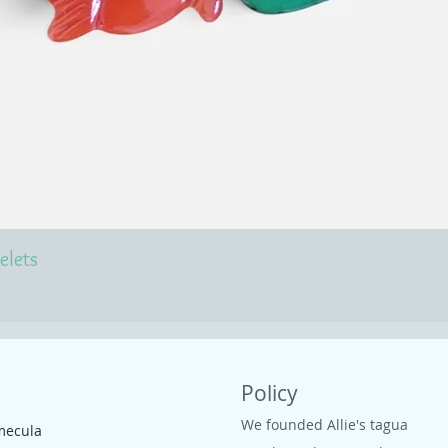
elets
Policy
We founded Allie's tagua
mecula