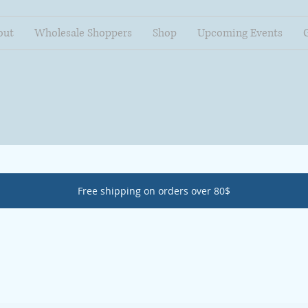
out
Wholesale Shoppers
Shop
Upcoming Events
Free shipping on orders over 80$