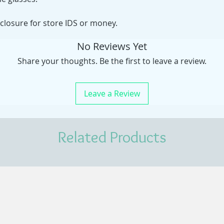
 closure for store IDS or money.
No Reviews Yet
Share your thoughts. Be the first to leave a review.
Leave a Review
Related Products