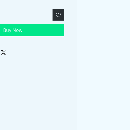
Buy Now