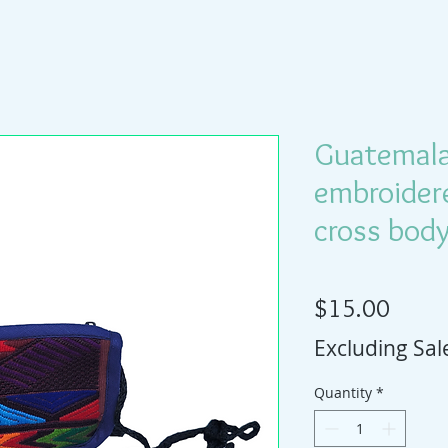
Guatemal
embroider
cross bod
Price
$15.00
Excluding Sal
Quantity
*