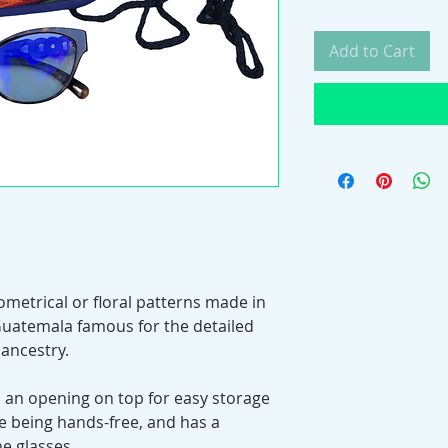
Add to Cart
ometrical or floral patterns made in
Guatemala famous for the detailed
ancestry.
 an opening on top for easy storage
le being hands-free, and has a
he glasses.