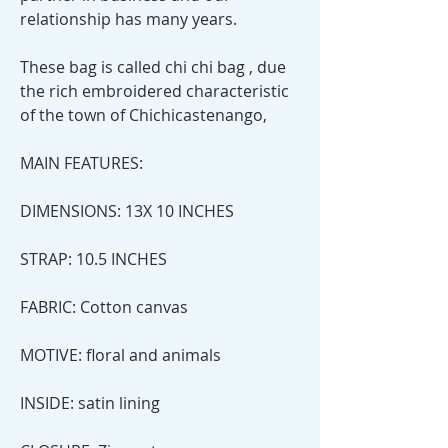
relationship has many years.
These bag is called chi chi bag , due
the rich embroidered characteristic
of the town of Chichicastenango,
MAIN FEATURES:
DIMENSIONS: 13X 10 INCHES
STRAP: 10.5 INCHES
FABRIC: Cotton canvas
MOTIVE: floral and animals
INSIDE: satin lining