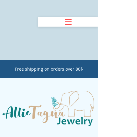
Free shipping on orders over 80$