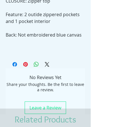
CLOSURE: Zipper top
Feature: 2 outide zippered pockets
and 1 pocket interior
Back: Not embroidered blue canvas
No Reviews Yet
Share your thoughts. Be the first to leave
a review.
Leave a Review
Related Products