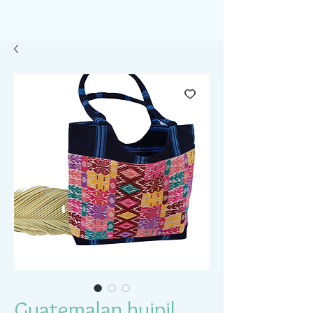
Guatemalan huipil