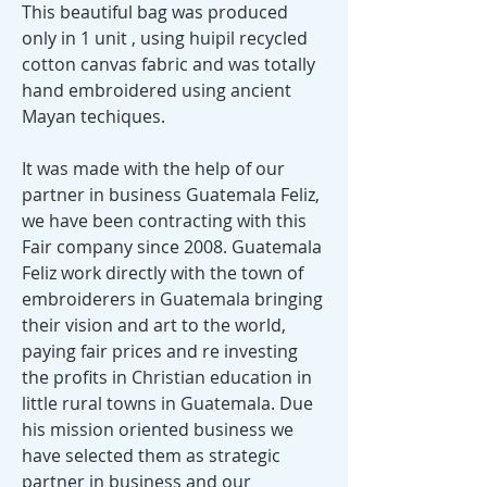
This beautiful bag was produced
only in 1 unit , using huipil recycled
cotton canvas fabric and was totally
hand embroidered using ancient
Mayan techiques.
It was made with the help of our
partner in business Guatemala Feliz,
we have been contracting with this
Fair company since 2008. Guatemala
Feliz work directly with the town of
embroiderers in Guatemala bringing
their vision and art to the world,
paying fair prices and re investing
the profits in Christian education in
little rural towns in Guatemala. Due
his mission oriented business we
have selected them as strategic
partner in business and our