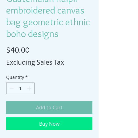
embroidered canvas
bag geometric ethnic
boho designs
Price
$40.00
Excluding Sales Tax
Quantity
*
Add to Cart
Buy Now