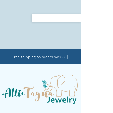
Free shipping on orders over 80$