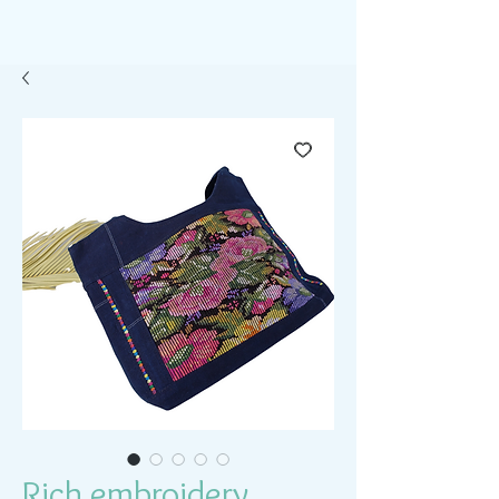
Rich embroidery