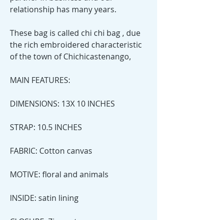
relationship has many years.
These bag is called chi chi bag , due
the rich embroidered characteristic
of the town of Chichicastenango,
MAIN FEATURES:
DIMENSIONS: 13X 10 INCHES
STRAP: 10.5 INCHES
FABRIC: Cotton canvas
MOTIVE: floral and animals
INSIDE: satin lining