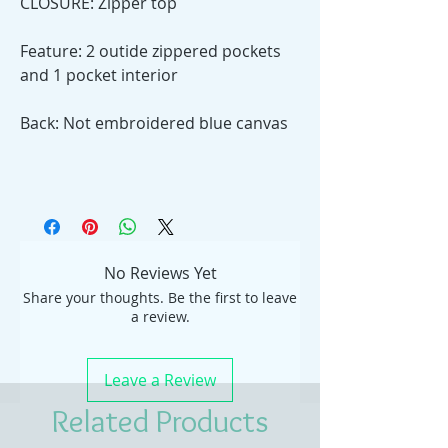
CLOSURE: Zipper top
Feature: 2 outide zippered pockets
and 1 pocket interior
Back: Not embroidered blue canvas
No Reviews Yet
Share your thoughts. Be the first to leave
a review.
Leave a Review
Related Products