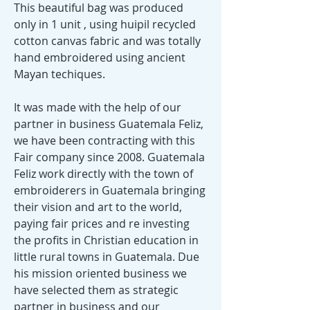
This beautiful bag was produced
only in 1 unit , using huipil recycled
cotton canvas fabric and was totally
hand embroidered using ancient
Mayan techiques.
It was made with the help of our
partner in business Guatemala Feliz,
we have been contracting with this
Fair company since 2008. Guatemala
Feliz work directly with the town of
embroiderers in Guatemala bringing
their vision and art to the world,
paying fair prices and re investing
the profits in Christian education in
little rural towns in Guatemala. Due
his mission oriented business we
have selected them as strategic
partner in business and our