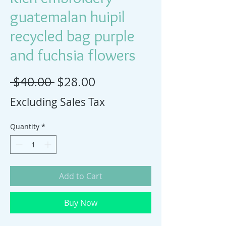
guatemalan huipil
recycled bag purple
and fuchsia flowers
Regular Price
Sale Price
 $40.00 
$28.00
Excluding Sales Tax
Quantity
*
Add to Cart
Buy Now