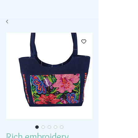
Rich embroidery