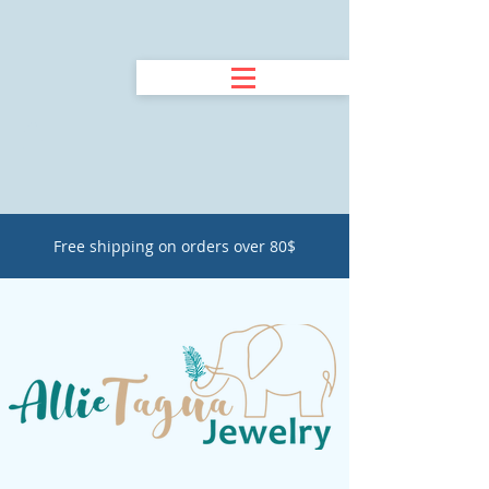
Free shipping on orders over 80$