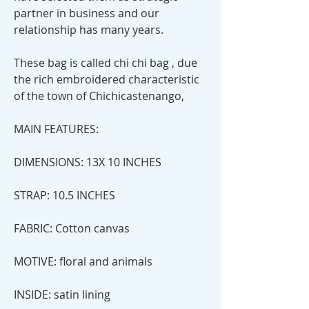
partner in business and our
relationship has many years.
These bag is called chi chi bag , due
the rich embroidered characteristic
of the town of Chichicastenango,
MAIN FEATURES:
DIMENSIONS: 13X 10 INCHES
STRAP: 10.5 INCHES
FABRIC: Cotton canvas
MOTIVE: floral and animals
INSIDE: satin lining