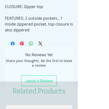
CLOSURE: Zipper top
FEATURES: 2 outside pockets , 1
inside zippered pocket, top closure is
also zippered
No Reviews Yet
Share your thoughts. Be the first to leave
a review.
Leave a Review
Related Products