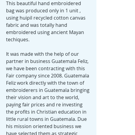
This beautiful hand embroidered
bag was produced only in 1 unit ,
using huipil recycled cotton canvas
fabric and was totally hand
embroidered using ancient Mayan
techiques.
It was made with the help of our
partner in business Guatemala Feliz,
we have been contracting with this
Fair company since 2008. Guatemala
Feliz work directly with the town of
embroiderers in Guatemala bringing
their vision and art to the world,
paying fair prices and re investing
the profits in Christian education in
little rural towns in Guatemala. Due
his mission oriented business we
have selected them as strategic