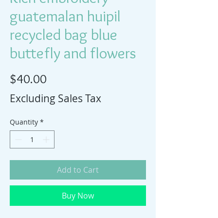
guatemalan huipil
recycled bag blue
buttefly and flowers
Price
$40.00
Excluding Sales Tax
Quantity
*
Add to Cart
Buy Now