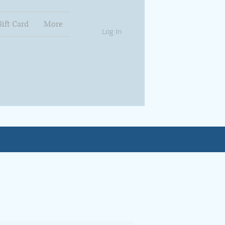
Gift Card
More
Log In