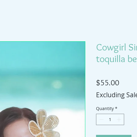
Cowgirl S
toquilla b
Price
$55.00
Excluding Sal
Quantity
*