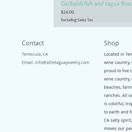
Garibaldi fish and tagua Brac
Price
$24.00
Excluding Sales Tax
Contact
Shop
Temecula, CA
Located in Te
Email:
info@allietaguajewelry.com
wine country,
proud to live 
wine country,
beaches, far
ranches. All o
is colorful, tr
to earth and f
CA salty spirit
moves our pe