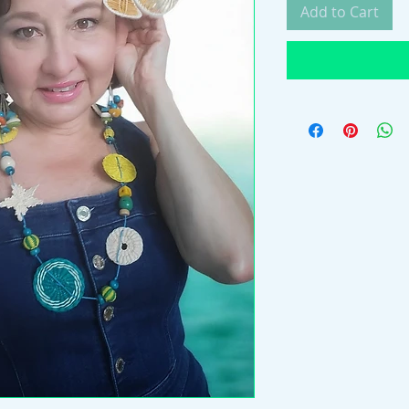
Add to Cart