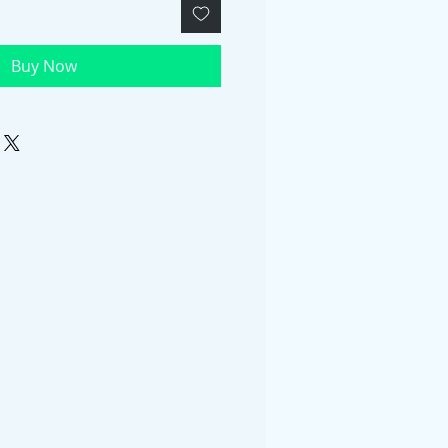
Buy Now