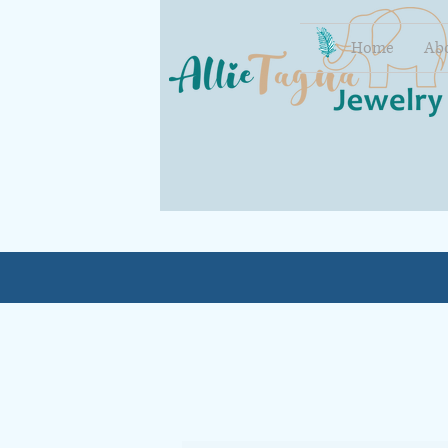
Home
Ab