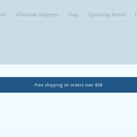
out
Wholesale Shoppers
Shop
Upcoming Events
Free shipping on orders over 80$