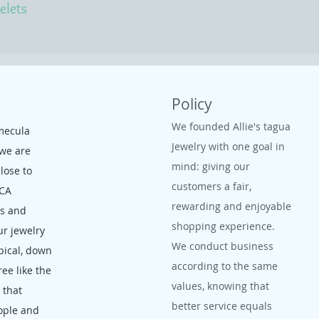
elets
Policy
We founded Allie's tagua
mecula
Jewelry with one goal in
 we are
mind: giving our
close to
customers a fair,
 CA
rewarding and enjoyable
ms and
shopping experience.
ur jewelry
We conduct business
opical, down
according to the same
ree like the
values, knowing that
, that
better service equals
ople and