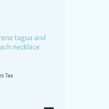
irena tagua and
each necklace
es Tax