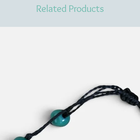
Related Products