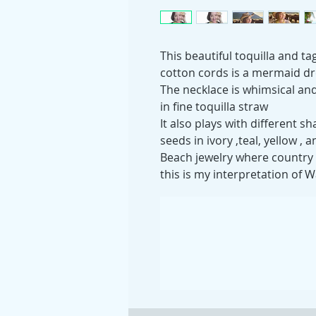
This beautiful toquilla and ta
cotton cords is a mermaid d
The necklace is whimsical an
in fine toquilla straw
It also plays with different
seeds in ivory ,teal, yellow , 
Beach jewelry where country 
this is my interpretation of W