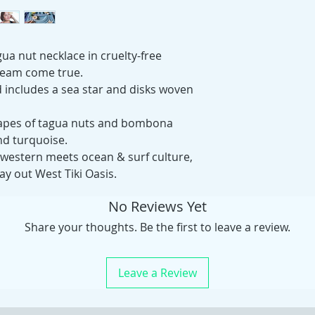
gua nut necklace in cruelty-free
ream come true.
d includes a sea star and disks woven
 shapes of tagua nuts and bombona
and turquoise.
western meets ocean & surf culture,
ay out West Tiki Oasis.
No Reviews Yet
Share your thoughts. Be the first to leave a review.
Leave a Review