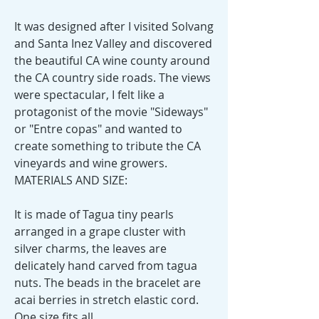
It was designed after I visited Solvang
and Santa Inez Valley and discovered
the beautiful CA wine county around
the CA country side roads. The views
were spectacular, I felt like a
protagonist of the movie "Sideways"
or "Entre copas" and wanted to
create something to tribute the CA
vineyards and wine growers.
MATERIALS AND SIZE:
It is made of Tagua tiny pearls
arranged in a grape cluster with
silver charms, the leaves are
delicately hand carved from tagua
nuts. The beads in the bracelet are
acai berries in stretch elastic cord.
One size fits all.