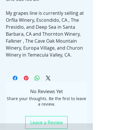
My grapes line is currently selling at
Orfila Winery, Escondido, CA , The
Presidio, and Deep Sea in Santa
Barbara, CA and Thornton Winery,
Falkner , The Cave Oak Mountain
Winery, Europa Village, and Churon
Winery in Temecula Valley, CA.
No Reviews Yet
Share your thoughts. Be the first to leave
a review.
Leave a Review