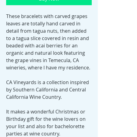
These bracelets with carved grapes
leaves are totally hand carved in
detail from tagua nuts, then added
to a tagua slice covered in resin and
beaded with acai berries for an
organic and natural look featuring
the grape vines in Temecula, CA
wineries, where I have my residence.
CA Vineyards is a collection inspired
by Southern California and Central
California Wine Country.
It makes a wonderful Christmas or
Birthday gift for the wine lovers on
your list and also for bachelorette
parties at wine country.