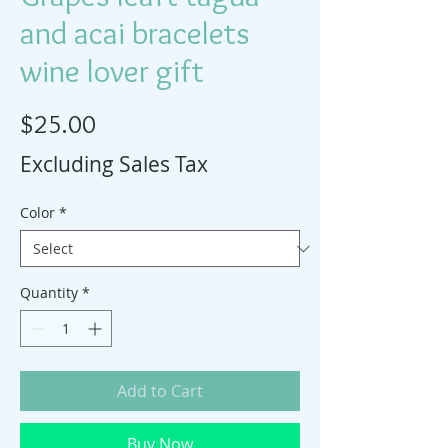
and acai bracelets
wine lover gift
Price
$25.00
Excluding Sales Tax
Color
*
Quantity
*
Add to Cart
Buy Now