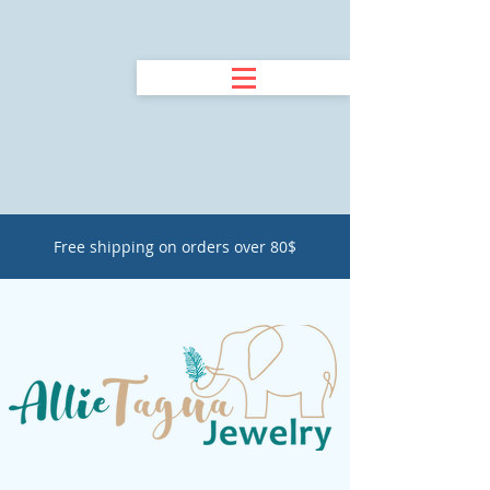
Free shipping on orders over 80$