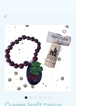
Grapes leaft tagua