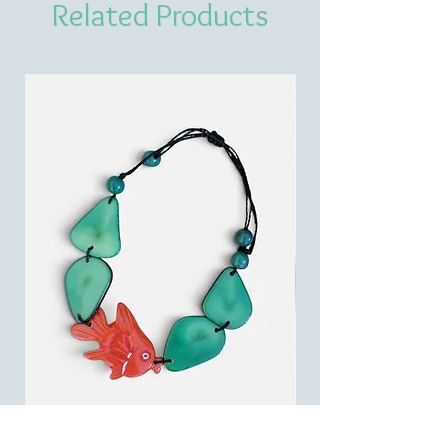
Related Products