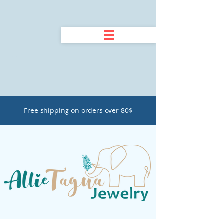
Free shipping on orders over 80$