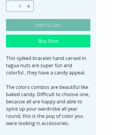
Add to Cart
Buy Now
This spiked bracelet hand carved in
tagua nuts are super fun and
colorful , they have a candy appeal.
The colors combos are beautiful like
baked candy. Difficult to choose one,
because all are happy and able to
spice up your wardrobe all year
round, this is the pop of color you
were looking in accessories.