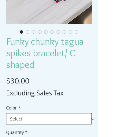
Funky chunky tagua
spikes bracelet/ C
shaped
Price
$30.00
Excluding Sales Tax
Color
*
Quantity
*