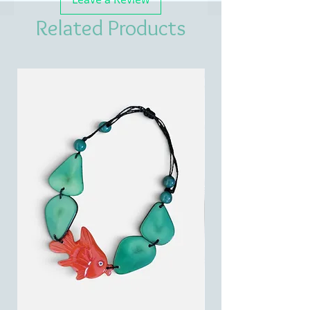
Related Products