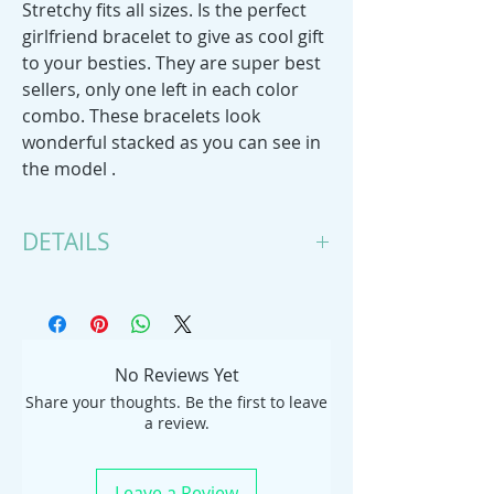
Stretchy fits all sizes. Is the perfect
girlfriend bracelet to give as cool gift
to your besties. They are super best
sellers, only one left in each color
combo. These bracelets look
wonderful stacked as you can see in
the model .
DETAILS
Handmade item
Bracelet length: 6 Inches; Bracelet
width: 3 Inches
Materials: tagua nut, elastic cord,
No Reviews Yet
stretchy elastic cord
Share your thoughts. Be the first to leave
Adjustable
a review.
Leave a Review