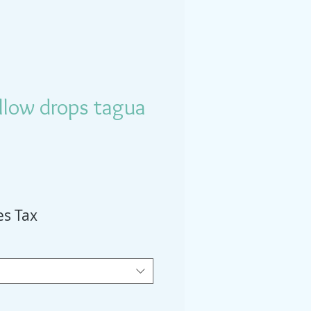
llow drops tagua
es Tax