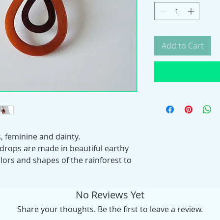
Add to Cart
, feminine and dainty.
 drops are made in beautiful earthy
lors and shapes of the rainforest to
No Reviews Yet
Share your thoughts. Be the first to leave a review.