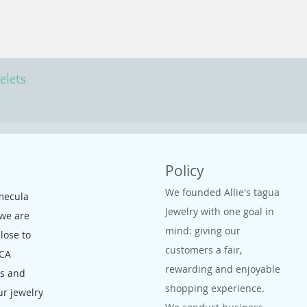
elets
Policy
We founded Allie's tagua
mecula
Jewelry with one goal in
 we are
mind: giving our
close to
customers a fair,
 CA
rewarding and enjoyable
ms and
shopping experience.
ur jewelry