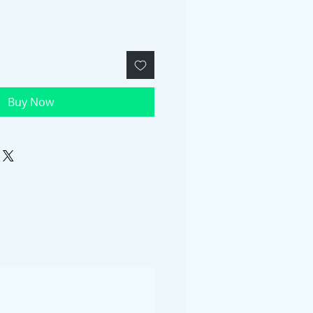
Buy Now