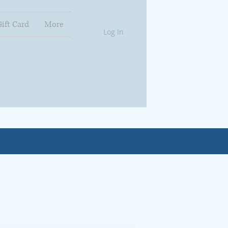
Gift Card
More
Log In