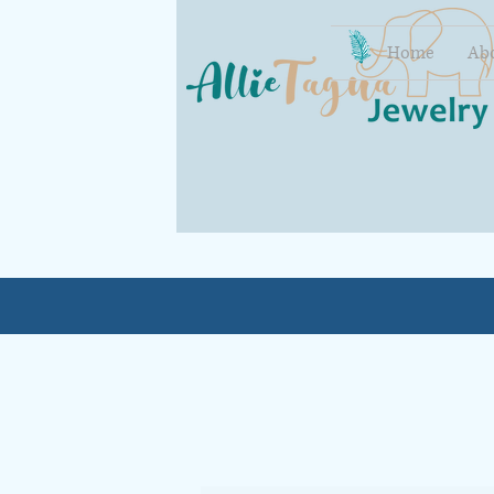
Home
Ab