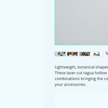
Lightweight, botanical shapes
These laser-cut tagua hollow
combinations bringing the co
your accessories.