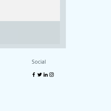
Emerald treasure asymme
Price
$55.00
Excluding Sales Tax
Social