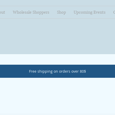
out
Wholesale Shoppers
Shop
Upcoming Events
Free shipping on orders over 80$