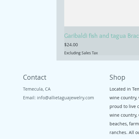
Garibaldi fish and tagua Brac
Price
$24.00
Excluding Sales Tax
Contact
Shop
Temecula, CA
Located in Te
Email:
info@allietaguajewelry.com
wine country,
proud to live 
wine country,
beaches, far
ranches. All o