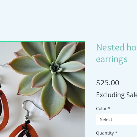
Nested ho
earrings
Price
$25.00
Excluding Sal
Color
*
Select
Quantity
*