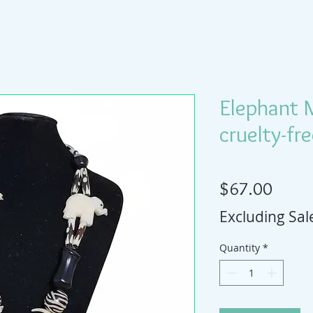
Elephant 
cruelty-fr
Price
$67.00
Excluding Sal
Quantity
*