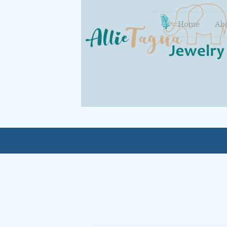
Home
Ab