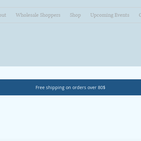
out
Wholesale Shoppers
Shop
Upcoming Events
Free shipping on orders over 80$