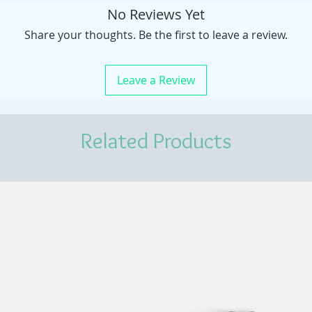
No Reviews Yet
Share your thoughts. Be the first to leave a review.
Leave a Review
Related Products