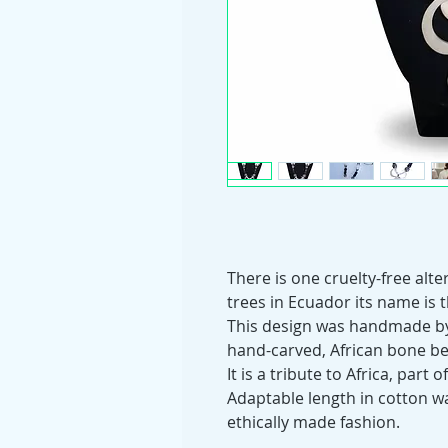
There is one cruelty-free alte
trees in Ecuador its name is 
This design was handmade by 
hand-carved, African bone b
It is a tribute to Africa, part
Adaptable length in cotton w
ethically made fashion.