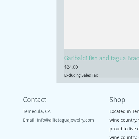
Garibaldi fish and tagua Brac
Price
$24.00
Excluding Sales Tax
Contact
Shop
Temecula, CA
Located in Te
Email:
info@allietaguajewelry.com
wine country,
proud to live 
wine country,