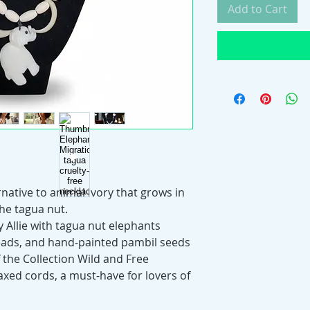
Add to Cart
rnative to animal ivory that grows in
the tagua nut.
Allie with tagua nut elephants
eads, and hand-painted pambil seeds
 of the Collection Wild and Free
axed cords, a must-have for lovers of