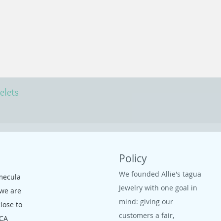
elets
Policy
We founded Allie's tagua
mecula
Jewelry with one goal in
 we are
mind: giving our
close to
customers a fair,
 CA