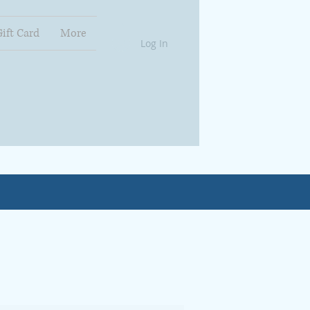
Gift Card
More
Log In