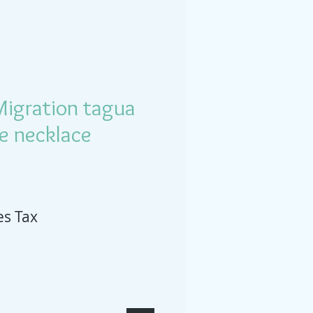
Migration tagua
ee necklace
es Tax