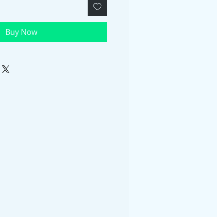
Buy Now