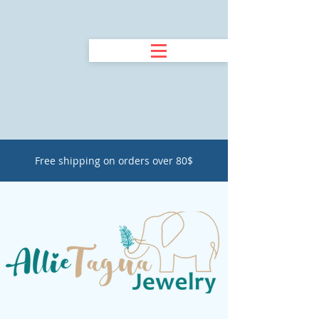
Free shipping on orders over 80$