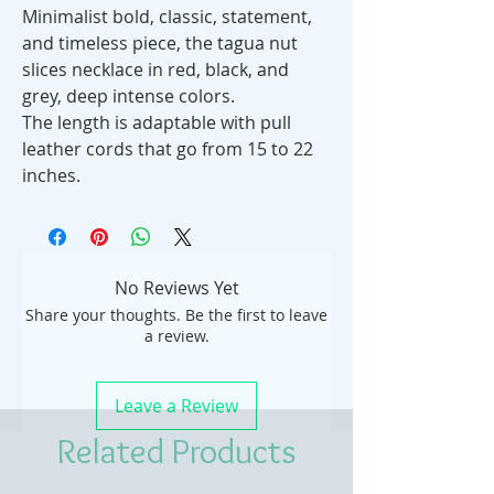
Minimalist bold, classic, statement,
and timeless piece, the tagua nut
slices necklace in red, black, and
grey, deep intense colors.
The length is adaptable with pull
leather cords that go from 15 to 22
inches.
No Reviews Yet
Share your thoughts. Be the first to leave
a review.
Leave a Review
Related Products