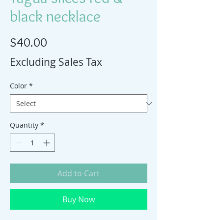
black necklace
Price
$40.00
Excluding Sales Tax
Color
*
Quantity
*
Add to Cart
Buy Now