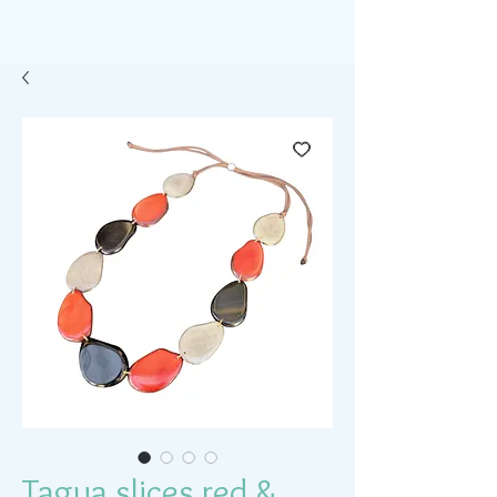
Tagua slices red &