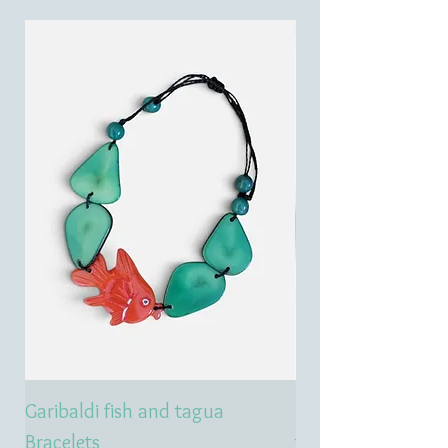
Garibaldi fish and tagua
Emerald treasure 
Bracelets
tagua necklace