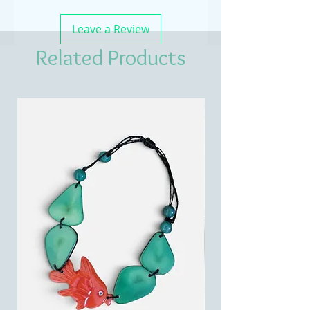
Leave a Review
Related Products