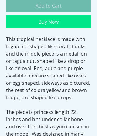
Add to Cart
Buy Now
This tropical necklace is made with
tagua nut shaped like coral chunks
and the middle piece is a medallion
or tagua nut, shaped like a drop or
like an oval. Red, aqua and purple
available now are shaped like ovals
or egg shaped, sideways as pictured,
the rest of colors yellow and brown
taupe, are shaped like drops.
The piece is princess length 22
inches and hits under collar bone
and over the chest as you can see in
the model. Was designed in many