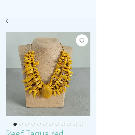
Reef Tagua red