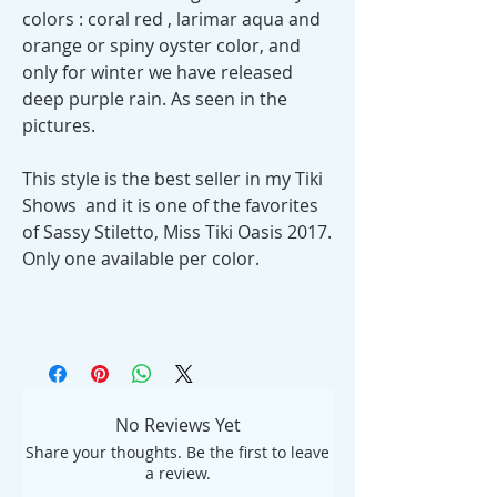
colors : coral red , larimar aqua and
orange or spiny oyster color, and
only for winter we have released
deep purple rain. As seen in the
pictures.
This style is the best seller in my Tiki
Shows and it is one of the favorites
of Sassy Stiletto, Miss Tiki Oasis 2017.
Only one available per color.
No Reviews Yet
Share your thoughts. Be the first to leave
a review.