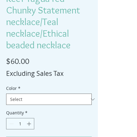
Chunky Statement
necklace/Teal
necklace/Ethical
beaded necklace
Price
$60.00
Excluding Sales Tax
Color
*
Quantity
*