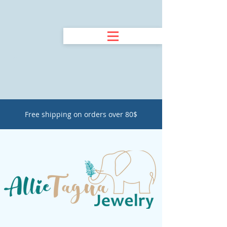
Free shipping on orders over 80$