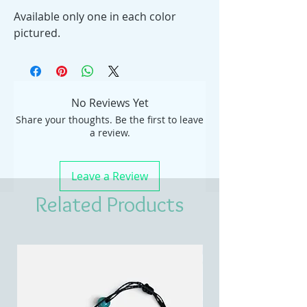
Available only one in each color
pictured.
No Reviews Yet
Share your thoughts. Be the first to leave
a review.
Leave a Review
Related Products