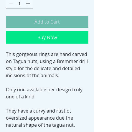
Add to Cart
Buy Now
This gorgeous rings are hand carved
on Tagua nuts, using a Bremmer drill
stylo for the delicate and detailed
incisions of the animals.
Only one available per design truly
one of a kind.
They have a curvy and rustic ,
oversized appearance due the
natural shape of the tagua nut.