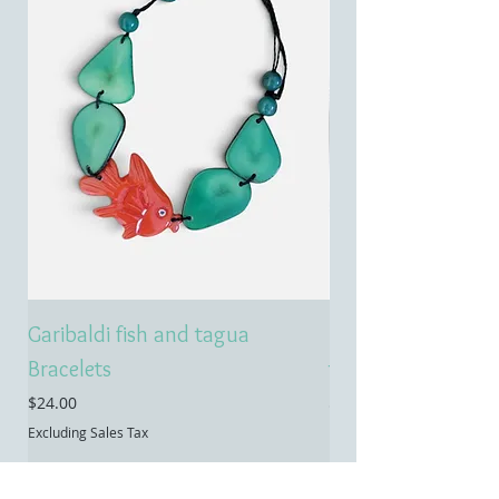
Garibaldi fish and tagua
Emerald treasure 
Bracelets
tagua necklace
Price
Price
$24.00
$55.00
Excluding Sales Tax
Excluding Sales Tax