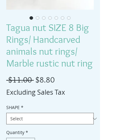
Tagua nut SIZE 8 Big
Rings/ Handcarved
animals nut rings/
Marble rustic nut ring
Regular Price
Sale Price
 $11.00 
$8.80
Excluding Sales Tax
SHAPE
*
Quantity
*