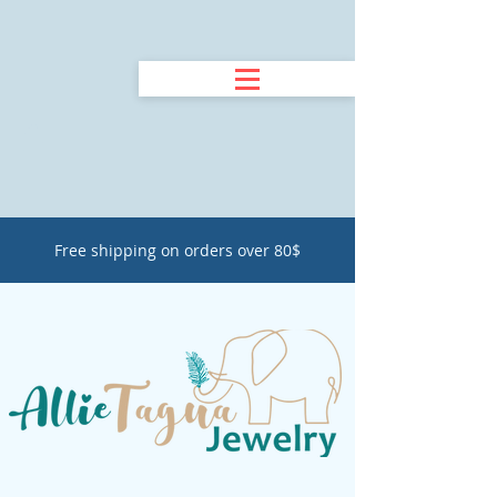
Free shipping on orders over 80$